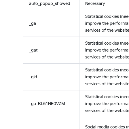
auto_popup_showed
Necessary
Statistical cookies (ne
_ga
improve the performa
services of the website
Statistical cookies (ne
_gat
improve the performa
services of the website
Statistical cookies (ne
_gid
improve the performa
services of the website
Statistical cookies (ne
_ga_BL61NE0VZM
improve the performa
services of the website
Social media cookies 