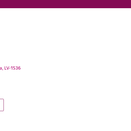
ga, LV-1536