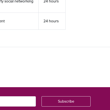
rty social networking
24 hours
ent
24 hours