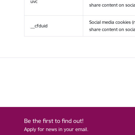
uvc
share content on socia
Social media cookies 
__cfduid
share content on socia
Be the first to find out!
Apply for news in your email.