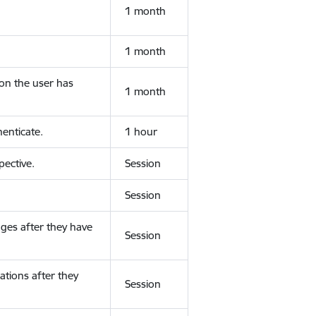
1 month
1 month
ion the user has
1 month
enticate.
1 hour
ective.
Session
Session
ges after they have
Session
ations after they
Session