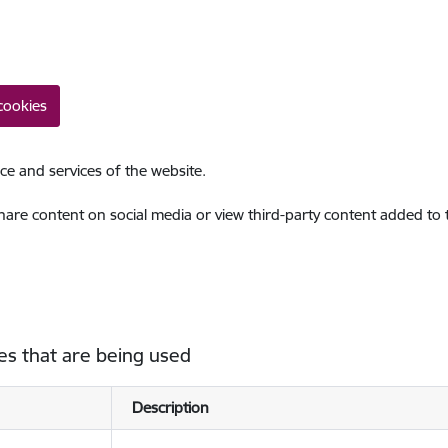
cookies
ce and services of the website.
share content on social media or view third-party content added to
es that are being used
Description