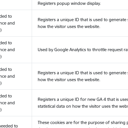
Registers popup window display.
eded to
Registers a unique ID that is used to generate s
nce and
how the visitor uses the website.
)
eded to
nce and
Used by Google Analytics to throttle request ra
)
eded to
Registers a unique ID that is used to generate s
nce and
how the visitor uses the website.
)
eded to
Registers a unique ID for new GA 4 that is use
nce and
statistical data on how the visitor uses the webs
)
These cookies are for the purpose of sharing
(needed to