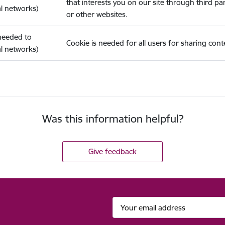
that interests you on our site through third pa
l networks)
or other websites.
(needed to
Cookie is needed for all users for sharing cont
l networks)
Was this information helpful?
Give feedback