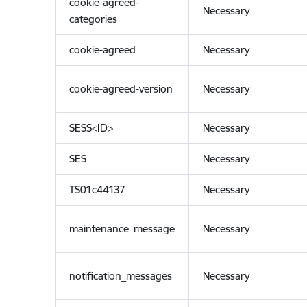
cookie-agreed-
Necessary
categories
cookie-agreed
Necessary
cookie-agreed-version
Necessary
SESS<ID>
Necessary
SES
Necessary
TS01c44137
Necessary
maintenance_message
Necessary
notification_messages
Necessary