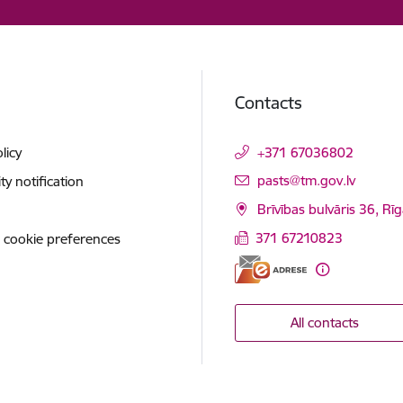
Contacts
licy
+371 67036802
E-mail:
pasts@tm.gov.lv
ity notification
Brīvības bulvāris 36, Rī
371 67210823
 cookie preferences
All contacts