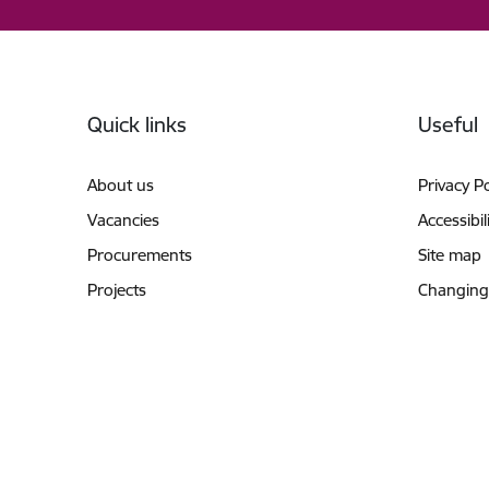
Footer
Quick links
Useful
About us
Privacy Po
Vacancies
Accessibil
Procurements
Site map
Projects
Changing