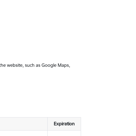
 the website, such as Google Maps,
Expiration