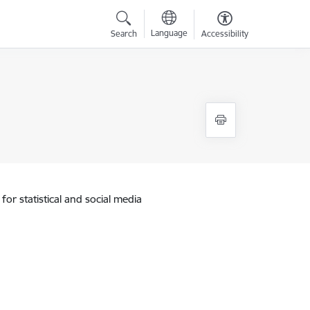
Language
Search
Accessibility
for statistical and social media