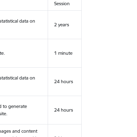
Session
tatistical data on
2 years
te.
1 minute
tatistical data on
24 hours
d to generate
24 hours
ite.
 pages and content