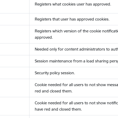
Registers what cookies user has approved.
Registers that user has approved cookies.
Registers which version of the cookie notificat
approved.
Needed only for content administrators to auth
Session maintenance from a load sharing persp
Security policy session.
Cookie needed for all users to not show messa
red and closed them.
Cookie needed for all users to not show notific
have red and closed them.