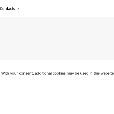
Contacts
. With your consent, additional cookies may be used in this website 