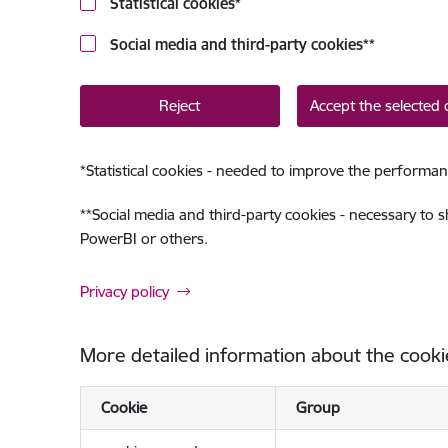
Statistical cookies
*
Social media and third-party cookies
**
Reject
Accept the selected 
*
Statistical cookies - needed to improve the performan
**
Social media and third-party cookies - necessary to 
PowerBI or others.
Privacy policy
More detailed information about the cooki
Cookie
Group