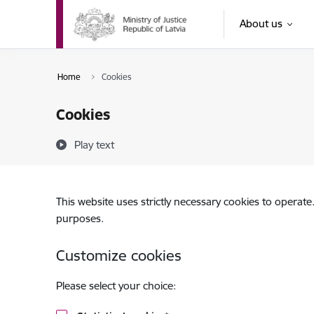
Skip to page content
About us
Home
Cookies
Cookies
Play text
This website uses strictly necessary cookies to operate
purposes.
Customize cookies
Please select your choice: