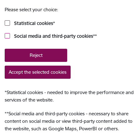
Please select your choice:
Statistical cookies
*
Social media and third-party cookies
**
Reject
Accept the selected cookies
*
Statistical cookies - needed to improve the performance and
services of the website.
**
Social media and third-party cookies - necessary to share
content on social media or view third-party content added to
the website, such as Google Maps, PowerBI or others.