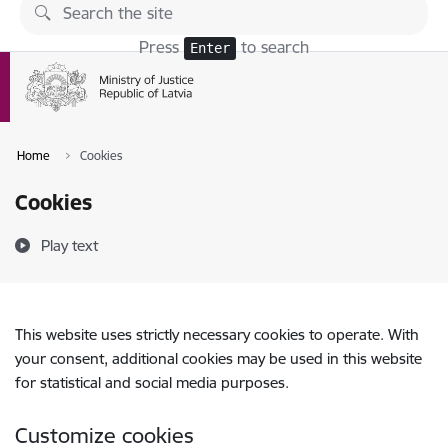
Skip to page content
Press
to search
Enter
Home
Cookies
Cookies
Play text
This website uses strictly necessary cookies to operate. With
your consent, additional cookies may be used in this website
for statistical and social media purposes.
Customize cookies