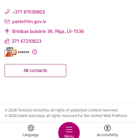
+371 67036802
E-mail:
pasts@tm.gov.lv
Brīvības bulvāris 36, Rīga, LV-1536
371 67210823
All contacts
© 2026 Tieslietu ministrija, all rights of published content reserved.
© 2020 Valsts kanceleja, all rights reserved for the Unified Web Platform.
Language
Accessibility
Menu