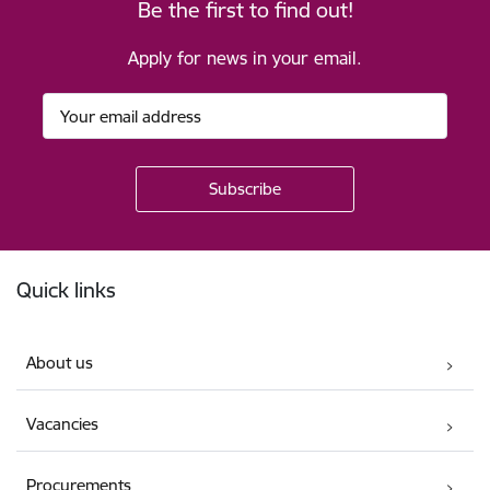
Be the first to find out!
Apply for news in your email.
Footer
Quick links
About us
Vacancies
Procurements