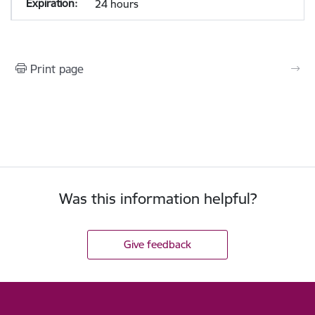
24 hours
Print page
Was this information helpful?
Give feedback