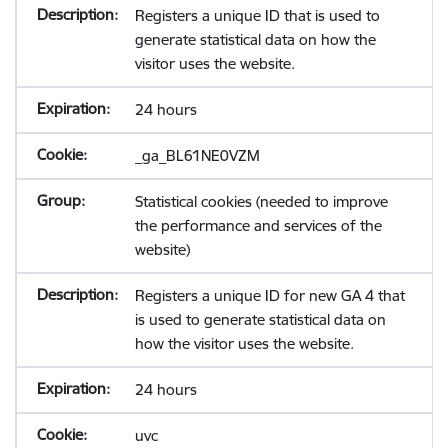
Registers a unique ID that is used to
generate statistical data on how the
visitor uses the website.
24 hours
_ga_BL61NE0VZM
Statistical cookies (needed to improve
the performance and services of the
website)
Registers a unique ID for new GA 4 that
is used to generate statistical data on
how the visitor uses the website.
24 hours
uvc