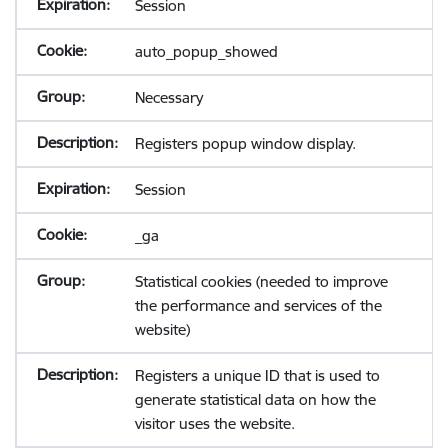
Session
auto_popup_showed
Necessary
Registers popup window display.
Session
_ga
Statistical cookies (needed to improve
the performance and services of the
website)
Registers a unique ID that is used to
generate statistical data on how the
visitor uses the website.