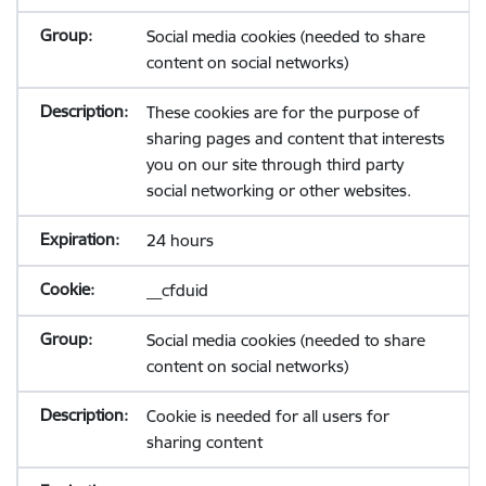
Social media cookies (needed to share
content on social networks)
These cookies are for the purpose of
sharing pages and content that interests
you on our site through third party
social networking or other websites.
24 hours
__cfduid
Social media cookies (needed to share
content on social networks)
Cookie is needed for all users for
sharing content