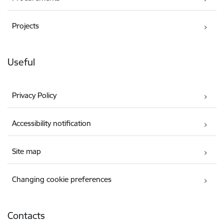
Projects
Useful
Privacy Policy
Accessibility notification
Site map
Changing cookie preferences
Contacts