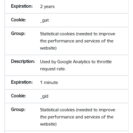
2 years
_gat
Statistical cookies (needed to improve
the performance and services of the
website)
Used by Google Analytics to throttle
request rate.
1 minute
_gid
Statistical cookies (needed to improve
the performance and services of the
website)