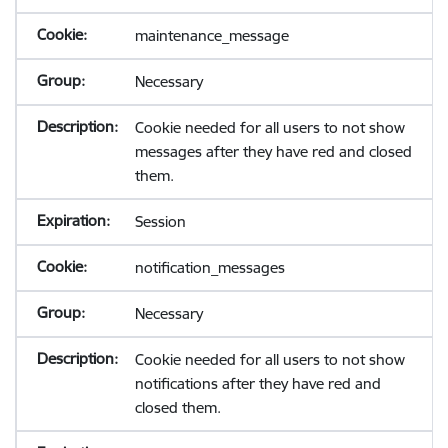
maintenance_message
Necessary
Cookie needed for all users to not show
messages after they have red and closed
them.
Session
notification_messages
Necessary
Cookie needed for all users to not show
notifications after they have red and
closed them.