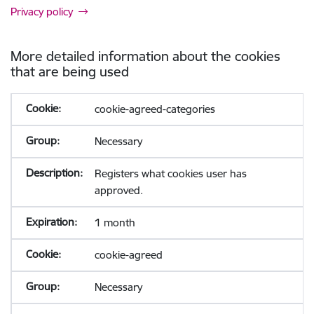
Privacy policy
More detailed information about the cookies
that are being used
cookie-agreed-categories
Necessary
Registers what cookies user has
approved.
1 month
cookie-agreed
Necessary