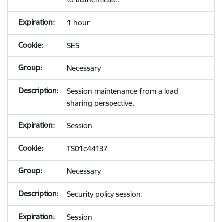
1 hour
SES
Necessary
Session maintenance from a load
sharing perspective.
Session
TS01c44137
Necessary
Security policy session.
Session