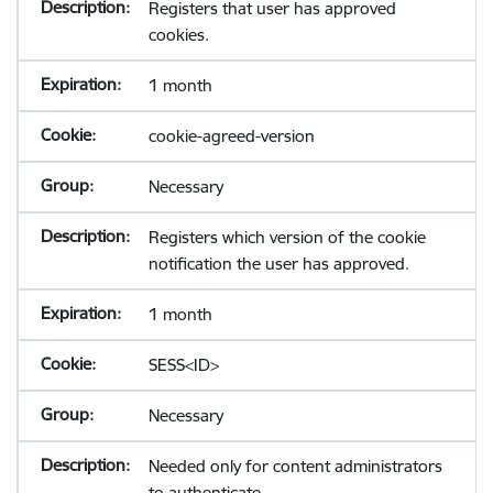
Registers that user has approved
cookies.
1 month
cookie-agreed-version
Necessary
Registers which version of the cookie
notification the user has approved.
1 month
SESS<ID>
Necessary
Needed only for content administrators
to authenticate.