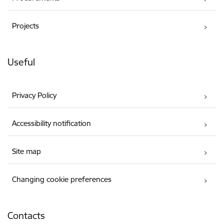
Projects
Useful
Privacy Policy
Accessibility notification
Site map
Changing cookie preferences
Contacts