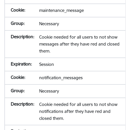
maintenance_message
Necessary
Cookie needed for all users to not show
messages after they have red and closed
them.
Session
notification_messages
Necessary
Cookie needed for all users to not show
notifications after they have red and
closed them.