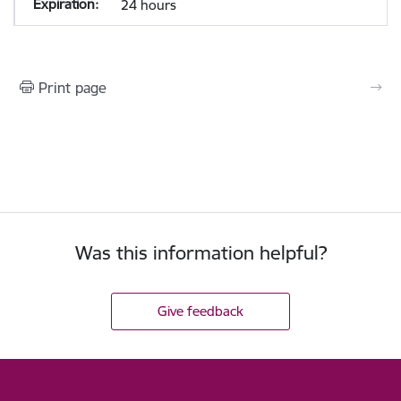
24 hours
Print page
Was this information helpful?
Give feedback