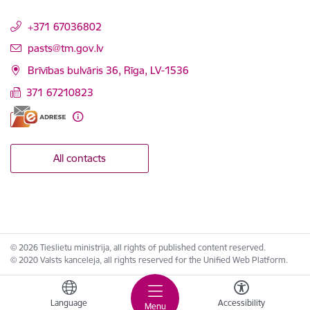
+371 67036802
E-mail:
pasts@tm.gov.lv
Brīvības bulvāris 36, Rīga, LV-1536
371 67210823
All contacts
© 2026 Tieslietu ministrija, all rights of published content reserved.
© 2020 Valsts kanceleja, all rights reserved for the Unified Web Platform.
Language
Accessibility
Menu