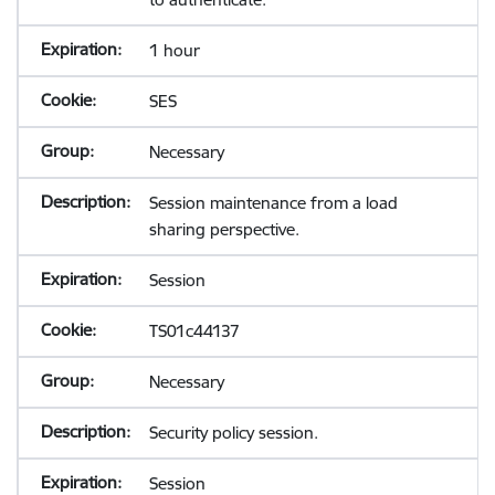
1 hour
SES
Necessary
Session maintenance from a load
sharing perspective.
Session
TS01c44137
Necessary
Security policy session.
Session