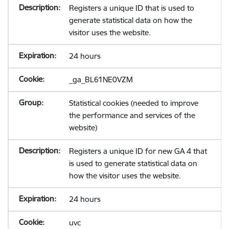
Registers a unique ID that is used to
generate statistical data on how the
visitor uses the website.
24 hours
_ga_BL61NE0VZM
Statistical cookies (needed to improve
the performance and services of the
website)
Registers a unique ID for new GA 4 that
is used to generate statistical data on
how the visitor uses the website.
24 hours
uvc