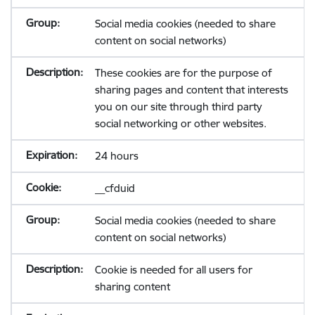
Social media cookies (needed to share
content on social networks)
These cookies are for the purpose of
sharing pages and content that interests
you on our site through third party
social networking or other websites.
24 hours
__cfduid
Social media cookies (needed to share
content on social networks)
Cookie is needed for all users for
sharing content