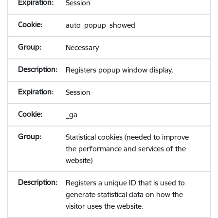
Session
auto_popup_showed
Necessary
Registers popup window display.
Session
_ga
Statistical cookies (needed to improve
the performance and services of the
website)
Registers a unique ID that is used to
generate statistical data on how the
visitor uses the website.