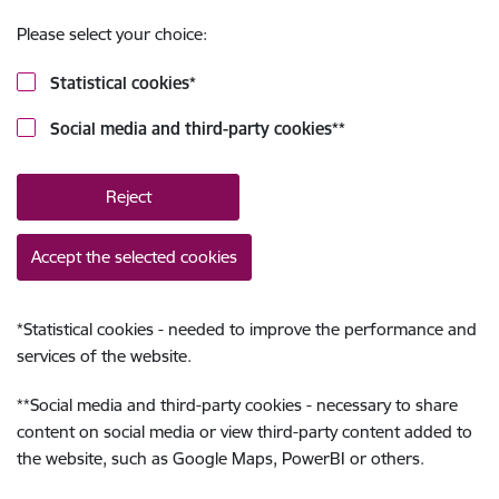
Please select your choice:
Statistical cookies
*
Social media and third-party cookies
**
Reject
Accept the selected cookies
*
Statistical cookies - needed to improve the performance and
services of the website.
**
Social media and third-party cookies - necessary to share
content on social media or view third-party content added to
the website, such as Google Maps, PowerBI or others.