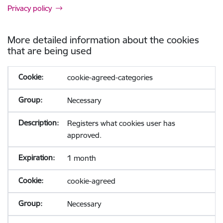
Privacy policy
More detailed information about the cookies
that are being used
cookie-agreed-categories
Necessary
Registers what cookies user has
approved.
1 month
cookie-agreed
Necessary