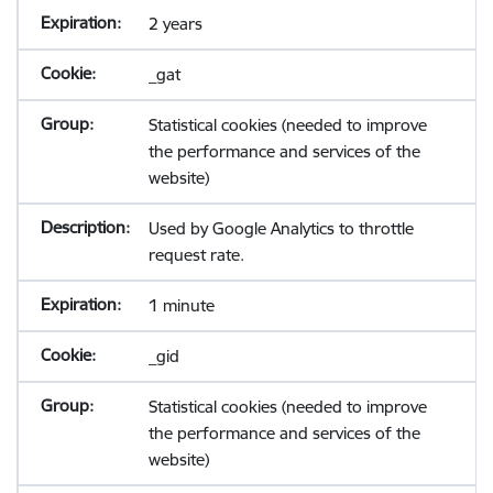
2 years
_gat
Statistical cookies (needed to improve
the performance and services of the
website)
Used by Google Analytics to throttle
request rate.
1 minute
_gid
Statistical cookies (needed to improve
the performance and services of the
website)