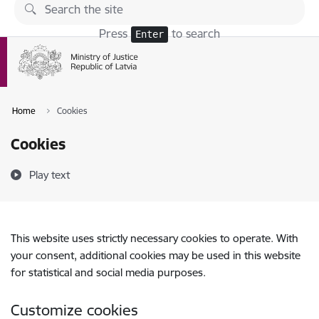
Skip to page content
Press
to search
Enter
Home
Cookies
Cookies
Play text
This website uses strictly necessary cookies to operate. With
your consent, additional cookies may be used in this website
for statistical and social media purposes.
Customize cookies