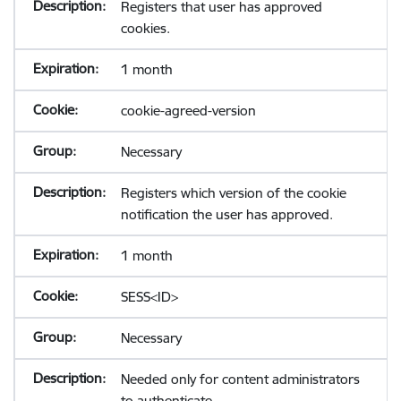
Registers that user has approved
cookies.
1 month
cookie-agreed-version
Necessary
Registers which version of the cookie
notification the user has approved.
1 month
SESS<ID>
Necessary
Needed only for content administrators
to authenticate.