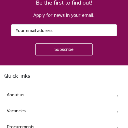
Be the first to find out!
Apply for news in your email.
Footer
Quick links
About us
Vacancies
Procurements