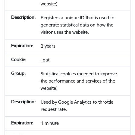
website)
Registers a unique ID that is used to
generate statistical data on how the
visitor uses the website.
2 years
_gat
Statistical cookies (needed to improve
the performance and services of the
website)
Used by Google Analytics to throttle
request rate.
1 minute