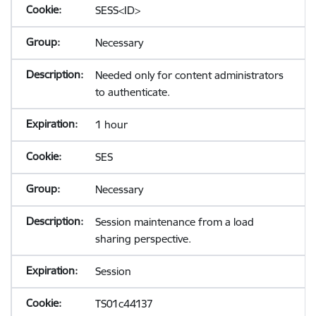
SESS<ID>
Necessary
Needed only for content administrators
to authenticate.
1 hour
SES
Necessary
Session maintenance from a load
sharing perspective.
Session
TS01c44137