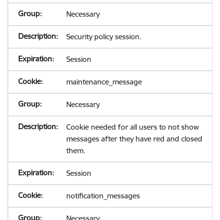
Necessary
Security policy session.
Session
maintenance_message
Necessary
Cookie needed for all users to not show
messages after they have red and closed
them.
Session
notification_messages
Necessary