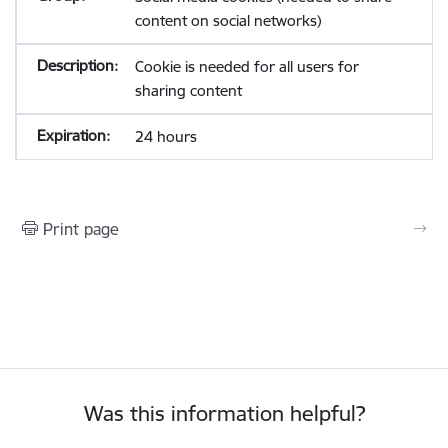
content on social networks)
Cookie is needed for all users for
sharing content
24 hours
Print page
Was this information helpful?