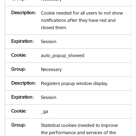
Cookie needed for all users to not show
notifications after they have red and
closed them.
Session
auto_popup_showed
Necessary
Registers popup window display.
Session
_ga
Statistical cookies (needed to improve
the performance and services of the