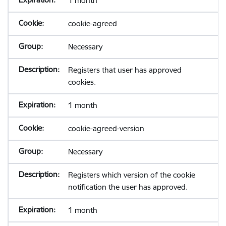
1 month
cookie-agreed
Necessary
Registers that user has approved
cookies.
1 month
cookie-agreed-version
Necessary
Registers which version of the cookie
notification the user has approved.
1 month