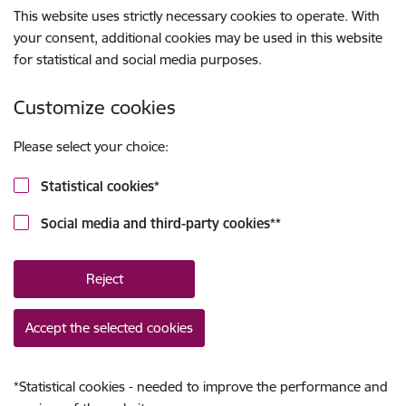
This website uses strictly necessary cookies to operate. With
your consent, additional cookies may be used in this website
for statistical and social media purposes.
Customize cookies
Please select your choice:
Statistical cookies
*
Social media and third-party cookies
**
Reject
Accept the selected cookies
*
Statistical cookies - needed to improve the performance and