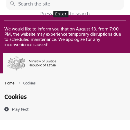
Skip to page content
Changes
Press
to search
Enter
We would like to inform you that on August 13, from 7:00
PM, the website may experience temporary disruptions due
to scheduled maintenance. We apologize for any
inconvenience caused!
Home
Cookies
Cookies
Play text