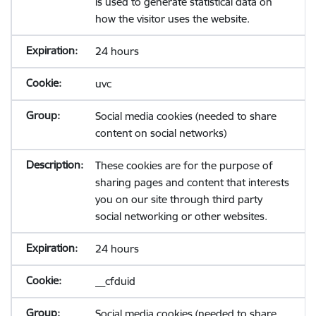
is used to generate statistical data on
how the visitor uses the website.
24 hours
uvc
Social media cookies (needed to share
content on social networks)
These cookies are for the purpose of
sharing pages and content that interests
you on our site through third party
social networking or other websites.
24 hours
__cfduid
Social media cookies (needed to share