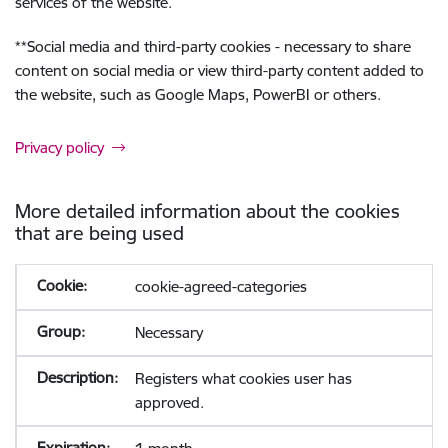
services of the website.
**
Social media and third-party cookies - necessary to share
content on social media or view third-party content added to
the website, such as Google Maps, PowerBI or others.
Privacy policy
More detailed information about the cookies
that are being used
cookie-agreed-categories
Necessary
Registers what cookies user has
approved.