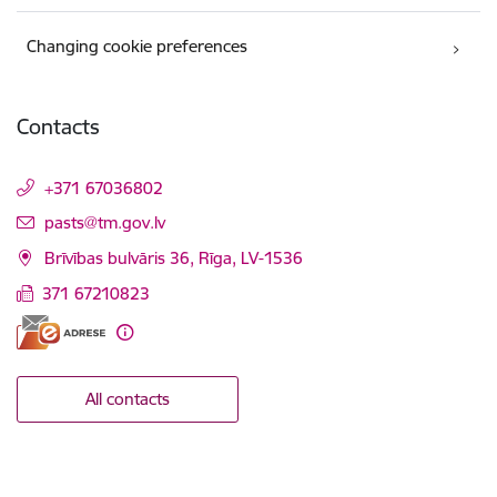
Changing cookie preferences
Contacts
+371 67036802
E-mail:
pasts@tm.gov.lv
Brīvības bulvāris 36, Rīga, LV-1536
371 67210823
All contacts