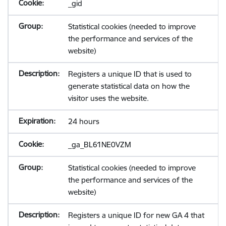
_gid
Statistical cookies (needed to improve
the performance and services of the
website)
Registers a unique ID that is used to
generate statistical data on how the
visitor uses the website.
24 hours
_ga_BL61NE0VZM
Statistical cookies (needed to improve
the performance and services of the
website)
Registers a unique ID for new GA 4 that