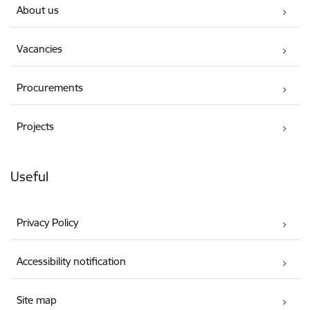
About us
Vacancies
Procurements
Projects
Useful
Privacy Policy
Accessibility notification
Site map