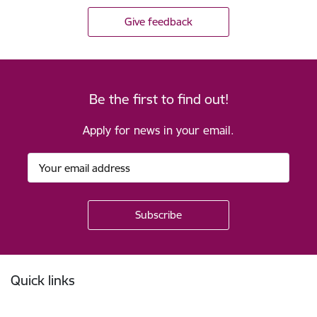
Give feedback
Be the first to find out!
Apply for news in your email.
Footer
Quick links