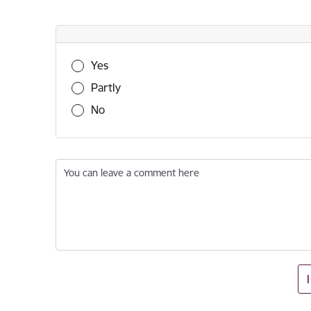
Was this information useful?
Yes
Partly
No
You can leave a comment here