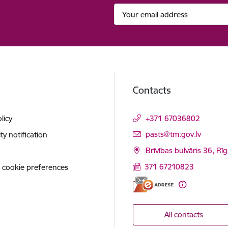
Contacts
licy
+371 67036802
E-mail:
pasts@tm.gov.lv
ity notification
Brīvības bulvāris 36, Rī
371 67210823
 cookie preferences
All contacts