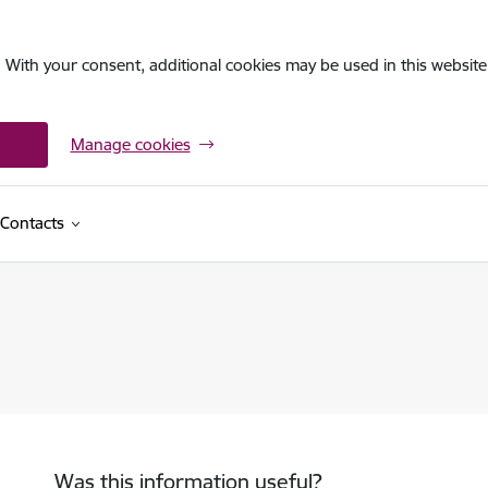
. With your consent, additional cookies may be used in this website 
Manage cookies
Contacts
Was this information useful?