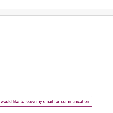
I would like to leave my email for communication