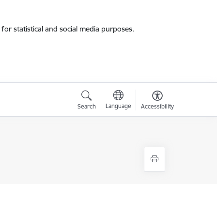
for statistical and social media purposes.
Language
Search
Accessibility