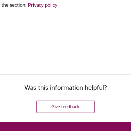
 the section
:
Privacy policy
Was this information helpful?
Give feedback