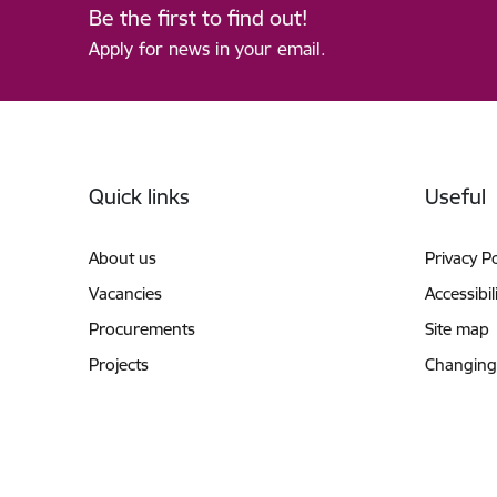
Be the first to find out!
Apply for news in your email.
Footer
Quick links
Useful
About us
Privacy Po
Vacancies
Accessibil
Procurements
Site map
Projects
Changing