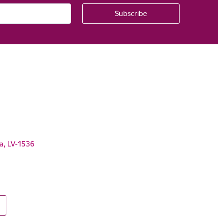
ga, LV-1536