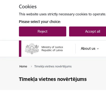
Skip to page content
Cookies
This website uses strictly necessary cookies to operate
Please select your choice:
Reject
Accept all
About us
Home
Tīmekļa vietnes novērtējums
Tīmekļa vietnes novērtējums