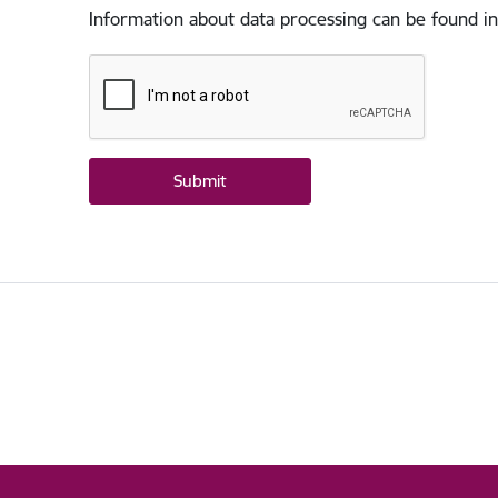
Information about data processing can be found in