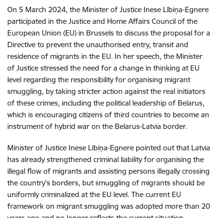
On 5 March 2024, the Minister of Justice Inese Lībiņa-Egnere
participated in the Justice and Home Affairs Council of the
European Union (EU) in Brussels to discuss the proposal for a
Directive to prevent the unauthorised entry, transit and
residence of migrants in the EU. In her speech, the Minister
of Justice stressed the need for a change in thinking at EU
level regarding the responsibility for organising migrant
smuggling, by taking stricter action against the real initiators
of these crimes, including the political leadership of Belarus,
which is encouraging citizens of third countries to become an
instrument of hybrid war on the Belarus-Latvia border.
Minister of Justice Inese Lībiņa-Egnere pointed out that Latvia
has already strengthened criminal liability for organising the
illegal flow of migrants and assisting persons illegally crossing
the country's borders, but smuggling of migrants should be
uniformly criminalized at the EU level. The current EU
framework on migrant smuggling was adopted more than 20
years ago and no longer reflects the current situation,