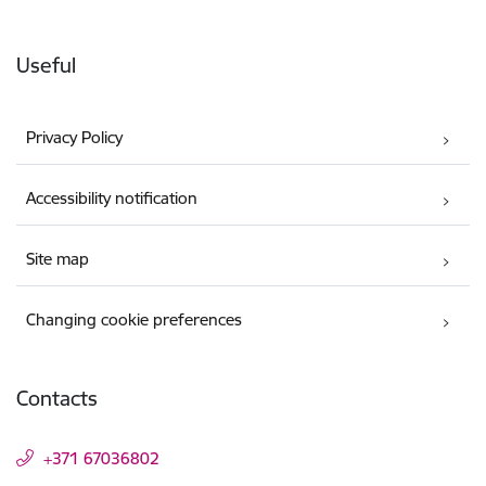
Useful
Privacy Policy
Accessibility notification
Site map
Changing cookie preferences
Contacts
+371 67036802