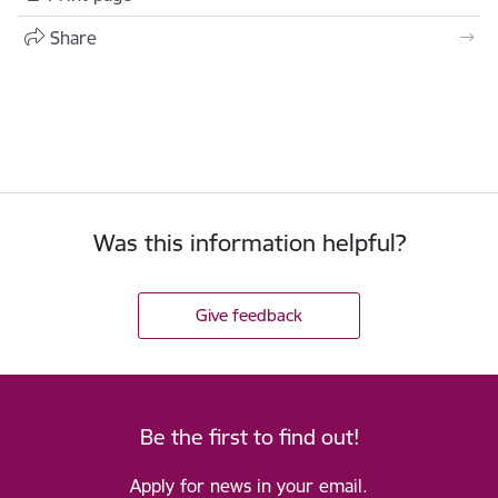
Share
Was this information helpful?
Give feedback
Be the first to find out!
Apply for news in your email.