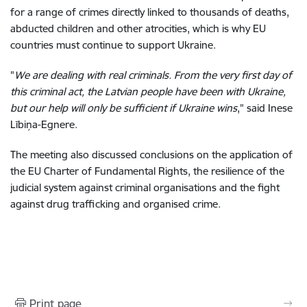
for a range of crimes directly linked to thousands of deaths,
abducted children and other atrocities, which is why EU
countries must continue to support Ukraine.
"
We are dealing with real criminals. From the very first day of
this criminal act, the Latvian people have been with Ukraine,
but our help will only be sufficient if Ukraine wins
," said Inese
Lībiņa-Egnere.
The meeting also discussed conclusions on the application of
the EU Charter of Fundamental Rights, the resilience of the
judicial system against criminal organisations and the fight
against drug trafficking and organised crime.
Print page