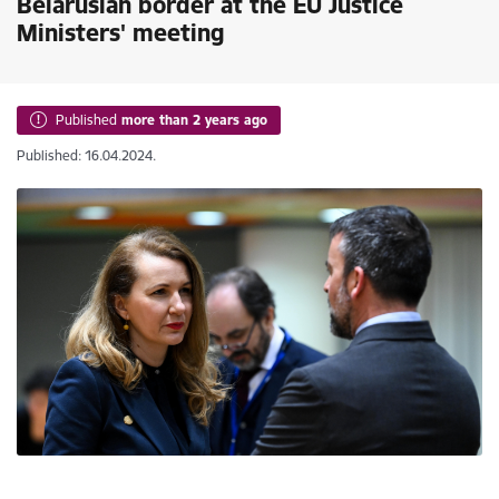
Belarusian border at the EU Justice
Ministers' meeting
Published
more than 2 years ago
Published: 16.04.2024.