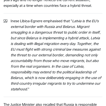
especially at a time when countries face a hybrid threat.
Inese Lībiņa-Egnere emphasised that "
Latvia is the EU's
external border with Russia and Belarus. Migrant
smuggling is a dangerous threat to public order in itself,
but since Belarus is implementing a hybrid attack, Latvia
is dealing with illegal migration every day. Together, the
EU must fight with strong criminal law measures against
the threat to our external border, demanding not only
accountability from those who move migrants, but also
from the real organisers. In the case of Latvia,
responsibility may extend to the political leadership of
Belarus, which is now deliberately engaging in the use of
third-country irregular migrants to try to undermine our
statehood
."
The Justice Minister also recalled that Russia is responsible