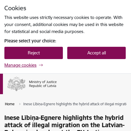
Skip to page content
Cookies
Press
to search
Enter
This website uses strictly necessary cookies to operate. With
your consent, additional cookies may be used in this website
for statistical and social media purposes.
Please select your choice:
Reject
Accept all
Manage cookies
Home
Inese Lībiņa-Egnere highlights the hybrid attack of illegal migratio
Inese Lībiņa-Egnere highlights the hybrid
attack of illegal migration on the Latvian-