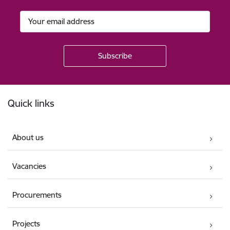
Footer
Quick links
About us
Vacancies
Procurements
Projects