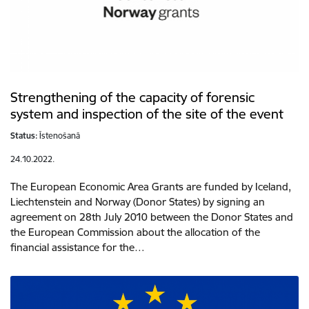
Strengthening of the capacity of forensic
system and inspection of the site of the event
Status:
Īstenošanā
24.10.2022.
The European Economic Area Grants are funded by Iceland,
Liechtenstein and Norway (Donor States) by signing an
agreement on 28th July 2010 between the Donor States and
the European Commission about the allocation of the
financial assistance for the…