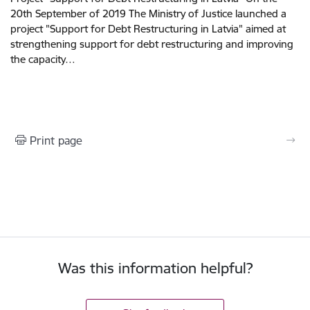
20th September of 2019 The Ministry of Justice launched a
project "Support for Debt Restructuring in Latvia" aimed at
strengthening support for debt restructuring and improving
the capacity…
Print page
Was this information helpful?