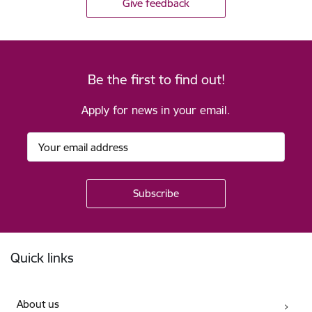
Give feedback
Be the first to find out!
Apply for news in your email.
Footer
Quick links
About us