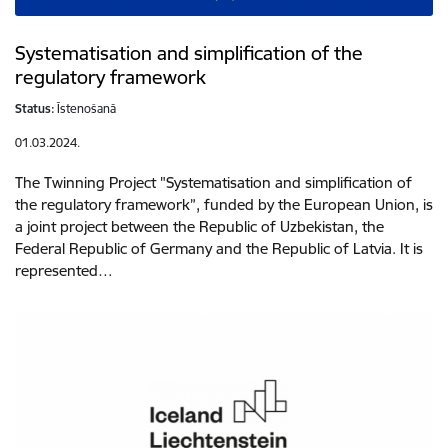
Systematisation and simplification of the
regulatory framework
Status:
Īstenošanā
01.03.2024.
The Twinning Project "Systematisation and simplification of
the regulatory framework”, funded by the European Union, is
a joint project between the Republic of Uzbekistan, the
Federal Republic of Germany and the Republic of Latvia. It is
represented…