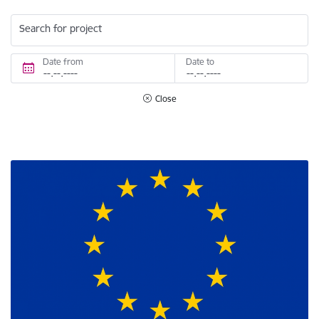
Search for project
Date from
Date to
Close