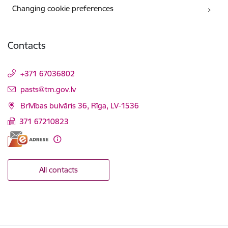
Changing cookie preferences
Contacts
+371 67036802
E-mail:
pasts@tm.gov.lv
Brīvības bulvāris 36, Rīga, LV-1536
371 67210823
All contacts