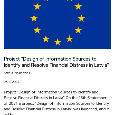
Project "Design of Information Sources to
Identify and Resolve Financial Distress in Latvia"
Status:
Noslēdzies
07.10.2021.
Project "Design of Information Sources to Identify and
Resolve Financial Distress in Latvia" On the 15th September
of 2021 a project "Design of Information Sources to Identify
and Resolve Financial Distress in Latvia" was launched, and it
will be…