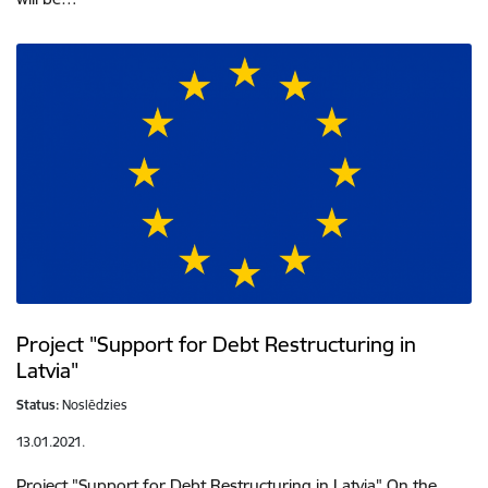
Project "Support for Debt Restructuring in
Latvia"
Status:
Noslēdzies
13.01.2021.
Project "Support for Debt Restructuring in Latvia" On the