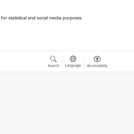
for statistical and social media purposes.
Language
Search
Accessibility