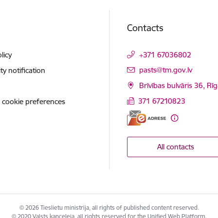
Contacts
licy
+371 67036802
E-mail:
pasts@tm.gov.lv
ity notification
Brīvības bulvāris 36, Rī
371 67210823
 cookie preferences
All contacts
© 2026 Tieslietu ministrija, all rights of published content reserved.
© 2020 Valsts kanceleja, all rights reserved for the Unified Web Platform.