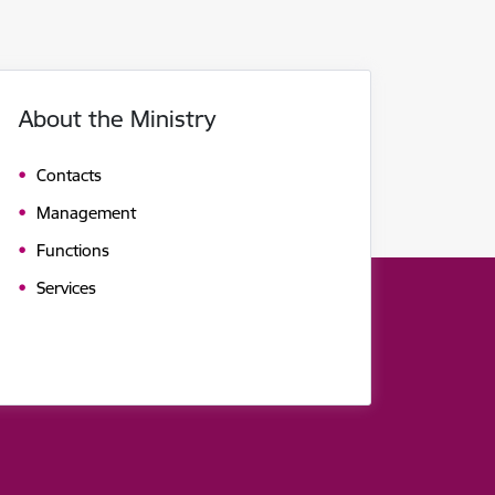
About the Ministry
Contacts
Management
Functions
Services