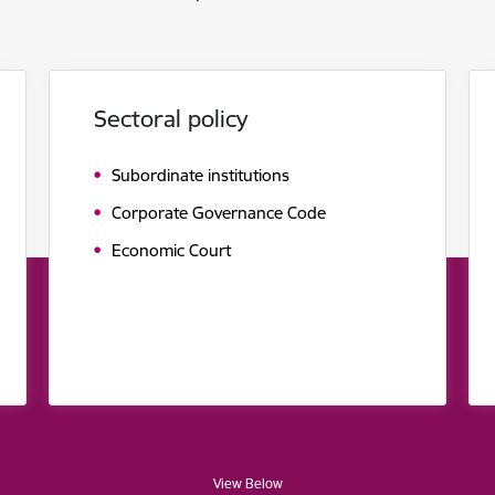
Sectoral policy
Subordinate institutions
Corporate Governance Code
Economic Court
View Below