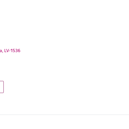
ga, LV-1536