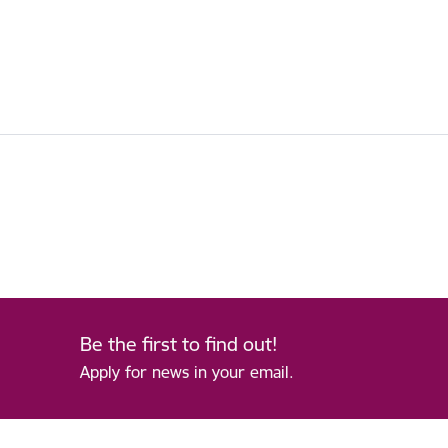
Be the first to find out!
Apply for news in your email.