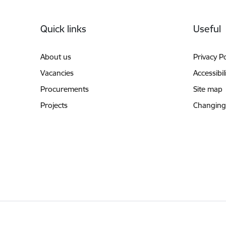
Footer
Quick links
Useful
About us
Privacy Po
Vacancies
Accessibil
Procurements
Site map
Projects
Changing