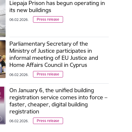
Liepaja Prison has begun operating in
its new buildings
Press release
06.02.2026.
Parliamentary Secretary of the
Ministry of Justice participates in
informal meeting of EU Justice and
Home Affairs Council in Cyprus
Press release
06.02.2026.
On January 6, the unified building
registration service comes into force –
faster, cheaper, digital building
registration
Press release
06.02.2026.