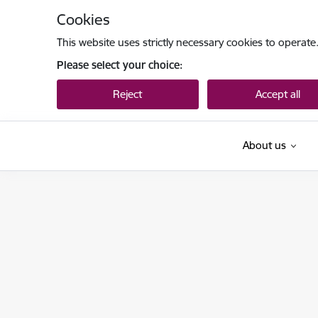
Skip to page content
Cookies
This website uses strictly necessary cookies to operate
Please select your choice:
Reject
Accept all
About us
Tieslietu ministrija