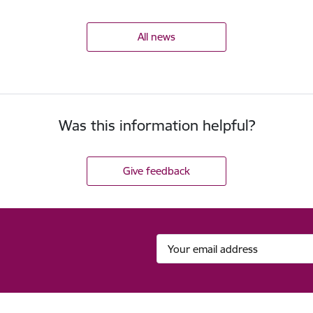
All news
Was this information helpful?
Give feedback