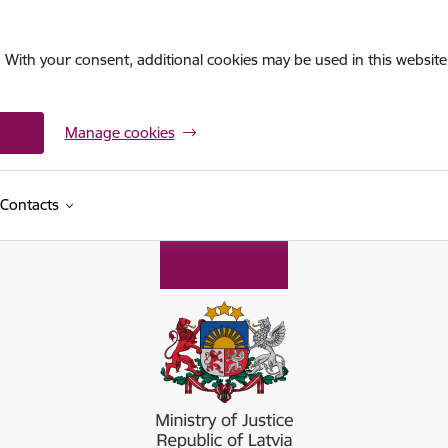
. With your consent, additional cookies may be used in this website 
Manage cookies
Contacts