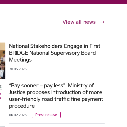
View all news
National Stakeholders Engage in First
BRIDGE National Supervisory Board
Meetings
20.05.2026.
“Pay sooner – pay less”: Ministry of
Justice proposes introduction of more
user-friendly road traffic fine payment
procedure
Press release
06.02.2026.