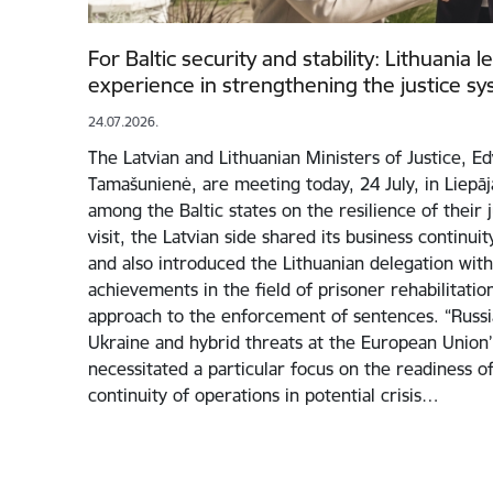
For Baltic security and stability: Lithuania 
experience in strengthening the justice s
24.07.2026.
The Latvian and Lithuanian Ministers of Justice, E
Tamašunienė, are meeting today, 24 July, in Liepā
among the Baltic states on the resilience of their 
visit, the Latvian side shared its business continui
and also introduced the Lithuanian delegation with 
achievements in the field of prisoner rehabilitati
approach to the enforcement of sentences. “Russia
Ukraine and hybrid threats at the European Union
necessitated a particular focus on the readiness of
continuity of operations in potential crisis…