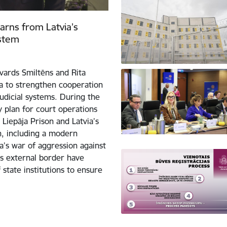
learns from Latvia’s
ystem
dvards Smiltēns and Rita
ja to strengthen cooperation
judicial systems. During the
ty plan for court operations
Liepāja Prison and Latvia’s
on, including a modern
’s war of aggression against
’s external border have
 state institutions to ensure