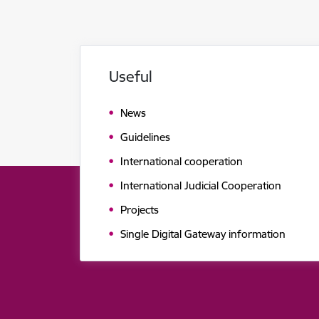
Useful
News
Guidelines
International cooperation
International Judicial Cooperation
Projects
Single Digital Gateway information