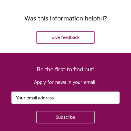
Was this information helpful?
Give feedback
Be the first to find out!
Apply for news in your email.