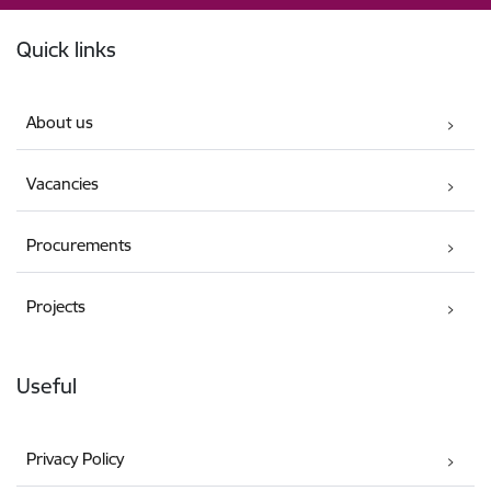
Footer
Quick links
About us
Vacancies
Procurements
Projects
Useful
Privacy Policy