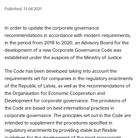
Published: 13.04.2021.
In order to update the corporate governance
recommendations in accordance with modern requirements,
in the period from 2018 to 2020, an Advisory Board for the
development of a new Corporate Governance Code was
established under the auspices of the Ministry of Justice.
The Code has been developed taking into account the
requirements set for companies in the regulatory enactments
of the Republic of Latvia, as well as the recommendations of
the Organisation for Economic Cooperation and
Development for corporate governance. The provisions of
the Code are based on best international practices in
corporate governance. The principles set out in the Code are
intended to supplement the procedures specified in
regulatory enactments by providing stable but flexible
guidelines for the development of the most appropriate