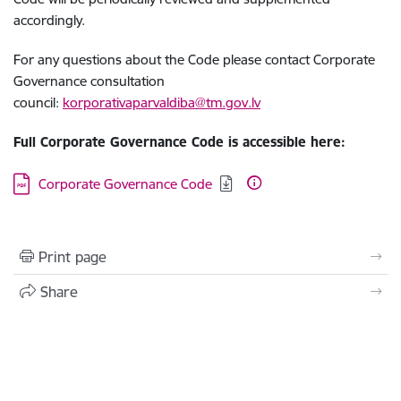
accordingly.
For any questions about the Code please contact Corporate
Governance consultation
council:
korporativaparvaldiba@tm.gov.lv
Full Corporate Governance Code is accessible here:
Download:
Corporate Governance Code
Print page
Share