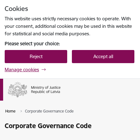
Skip to page content
Cookies
Press
to search
Enter
This website uses strictly necessary cookies to operate. With
your consent, additional cookies may be used in this website
for statistical and social media purposes.
Please select your choice:
Reject
Accept all
Manage cookies
Home
Corporate Governance Code
Corporate Governance Code