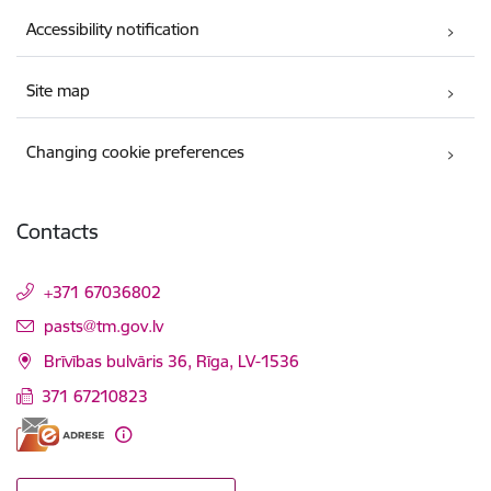
Accessibility notification
Site map
Changing cookie preferences
Contacts
+371 67036802
E-mail:
pasts@tm.gov.lv
Brīvības bulvāris 36, Rīga, LV-1536
371 67210823