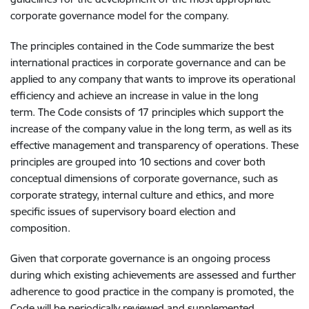
corporate governance model for the company.
The principles contained in the Code summarize the best
international practices in corporate governance and can be
applied to any company that wants to improve its operational
efficiency and achieve an increase in value in the long
term. The Code consists of 17 principles which support the
increase of the company value in the long term, as well as its
effective management and transparency of operations. These
principles are grouped into 10 sections and cover both
conceptual dimensions of corporate governance, such as
corporate strategy, internal culture and ethics, and more
specific issues of supervisory board election and
composition.
Given that corporate governance is an ongoing process
during which existing achievements are assessed and further
adherence to good practice in the company is promoted, the
Code will be periodically reviewed and supplemented