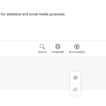
for statistical and social media purposes.
Language
Search
Accessibility