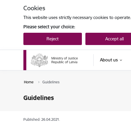
Skip to page content
Cookies
This website uses strictly necessary cookies to operate
Please select your choice:
Reject
Accept all
About us
Home
Guidelines
Guidelines
Published: 26.04.2021.