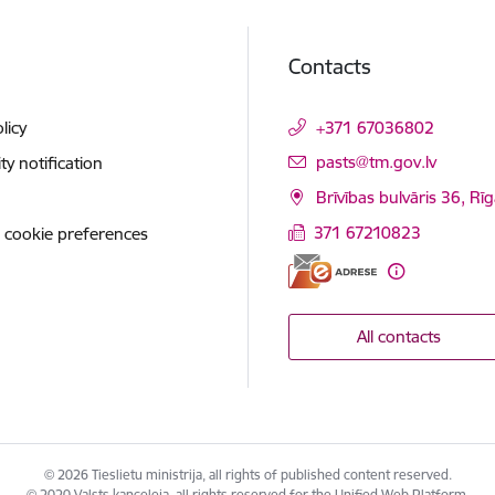
Contacts
licy
+371 67036802
E-mail:
pasts@tm.gov.lv
ity notification
Brīvības bulvāris 36, Rī
371 67210823
 cookie preferences
All contacts
© 2026 Tieslietu ministrija, all rights of published content reserved.
© 2020 Valsts kanceleja, all rights reserved for the Unified Web Platform.