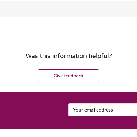
Was this information helpful?
Give feedback