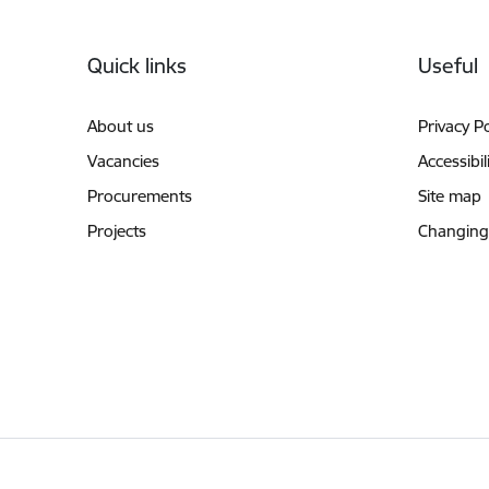
Footer
Quick links
Useful
About us
Privacy Po
Vacancies
Accessibil
Procurements
Site map
Projects
Changing