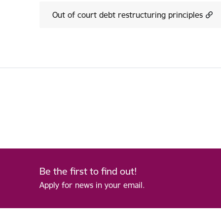
Out of court debt restructuring principles
Be the first to find out!
Apply for news in your email.