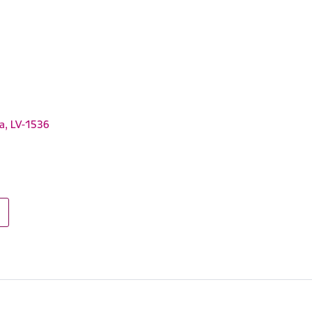
ga, LV-1536