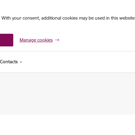
. With your consent, additional cookies may be used in this website 
Manage cookies
Contacts