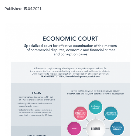
Published: 15.04.2021.