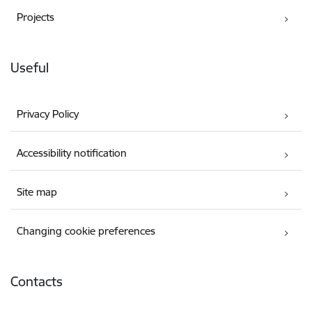
Projects
Useful
Privacy Policy
Accessibility notification
Site map
Changing cookie preferences
Contacts