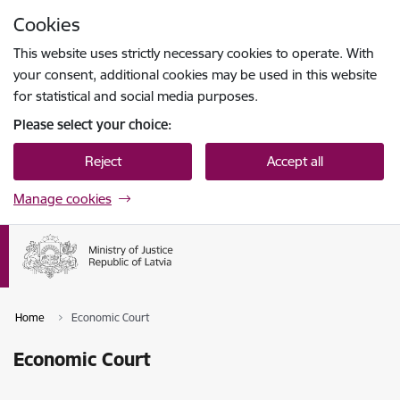
Skip to page content
Cookies
Press
to search
Enter
This website uses strictly necessary cookies to operate. With
your consent, additional cookies may be used in this website
for statistical and social media purposes.
Please select your choice:
Reject
Accept all
Manage cookies
Home
Economic Court
Economic Court