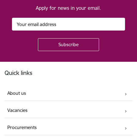
Apply for news in your email.
Footer
Quick links
About us
Vacancies
Procurements