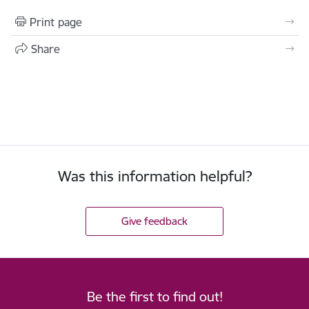
Print page
Share
Was this information helpful?
Give feedback
Be the first to find out!