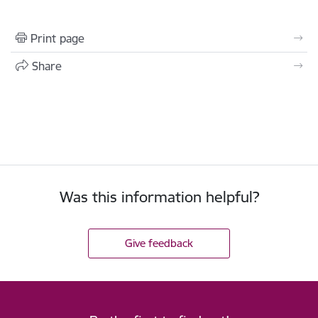
Print page
Share
Was this information helpful?
Give feedback