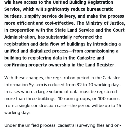
will have access to the Unified Building Registration
Service, which will significantly reduce bureaucratic
burdens, simplify service delivery, and make the process
more efficient and cost-effective. The Ministry of Justice,
in cooperation with the State Land Service and the Court
Administration, has substantially reformed the
registration and data flow of buildings by introducing a
unified and digitalized process—from commissioning a
building to registering data in the Cadastre and
confirming property ownership in the Land Register.
With these changes, the registration period in the Cadastre
Information System is reduced from 32 to 10 working days.
In cases where a large volume of data must be registered—
more than three buildings, 10 room groups, or 100 rooms
from a single construction case—the period will be up to 15
working days.
Under the unified process, cadastral surveying files and on-