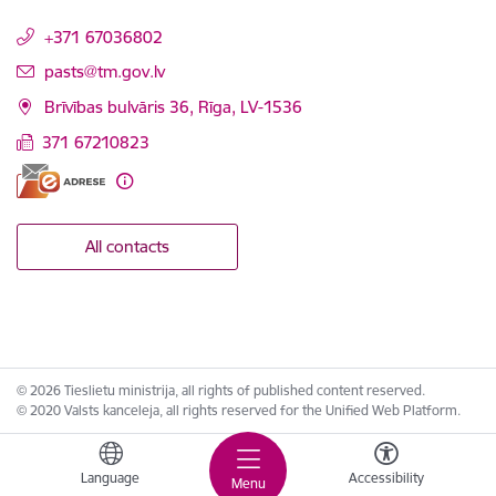
+371 67036802
E-mail:
pasts@tm.gov.lv
Brīvības bulvāris 36, Rīga, LV-1536
371 67210823
All contacts
© 2026 Tieslietu ministrija, all rights of published content reserved.
© 2020 Valsts kanceleja, all rights reserved for the Unified Web Platform.
Language
Accessibility
Menu