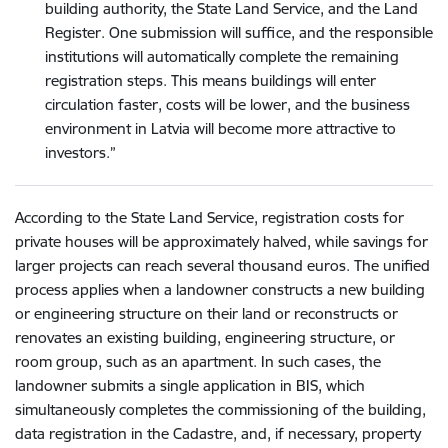
building authority, the State Land Service, and the Land
Register. One submission will suffice, and the responsible
institutions will automatically complete the remaining
registration steps. This means buildings will enter
circulation faster, costs will be lower, and the business
environment in Latvia will become more attractive to
investors.”
According to the State Land Service, registration costs for
private houses will be approximately halved, while savings for
larger projects can reach several thousand euros. The unified
process applies when a landowner constructs a new building
or engineering structure on their land or reconstructs or
renovates an existing building, engineering structure, or
room group, such as an apartment. In such cases, the
landowner submits a single application in BIS, which
simultaneously completes the commissioning of the building,
data registration in the Cadastre, and, if necessary, property