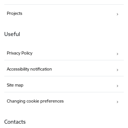
Projects
Useful
Privacy Policy
Accessibility notification
Site map
Changing cookie preferences
Contacts