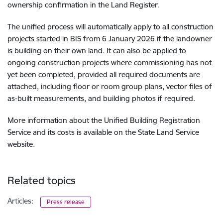
ownership confirmation in the Land Register.
The unified process will automatically apply to all construction
projects started in BIS from 6 January 2026 if the landowner
is building on their own land. It can also be applied to
ongoing construction projects where commissioning has not
yet been completed, provided all required documents are
attached, including floor or room group plans, vector files of
as-built measurements, and building photos if required.
More information about the Unified Building Registration
Service and its costs is available on the State Land Service
website.
Related topics
Articles:
Press release