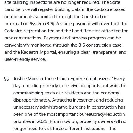
site building inspections are no longer required. The State
Land Service will register building data in the Cadastre based
on documents submitted through the Construction
Information System (BIS). A single payment will cover both the
Cadastre registration fee and the Land Register office fee for
new constructions. Payment and process progress can be
conveniently monitored through the BIS construction case
and the Kadastrs.lv portal, ensuring a clear, transparent, and
user-friendly service.
Justice Minister Inese Lībiņa-Egnere emphasizes: “Every
day a building is ready to receive occupants but waits for
commissioning costs our residents and the economy
disproportionately. Attracting investment and reducing
unnecessary administrative burdens in construction has
been one of the most important bureaucracy-reduction
priorities in 2025. From now on, property owners will no
longer need to visit three different institutions—the