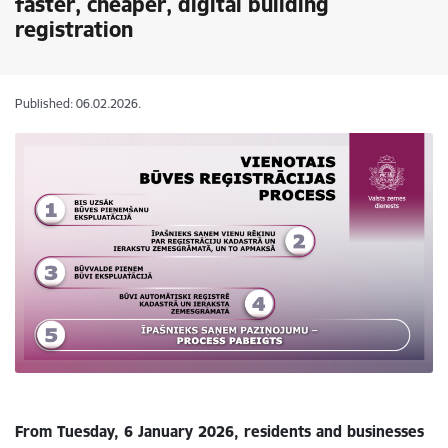
faster, cheaper, digital building
registration
Published: 06.02.2026.
From Tuesday, 6 January 2026, residents and businesses