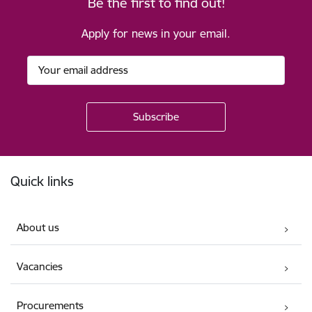
Be the first to find out!
Apply for news in your email.
Footer
Quick links
About us
Vacancies
Procurements