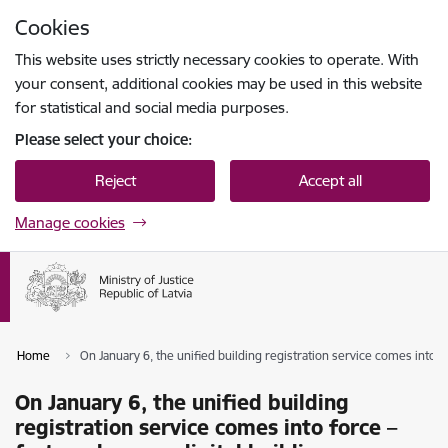
Skip to page content
Cookies
Press
to search
Enter
This website uses strictly necessary cookies to operate. With
your consent, additional cookies may be used in this website
for statistical and social media purposes.
Please select your choice:
Reject
Accept all
Manage cookies
Home
On January 6, the unified building registration service comes into fo
On January 6, the unified building
registration service comes into force –