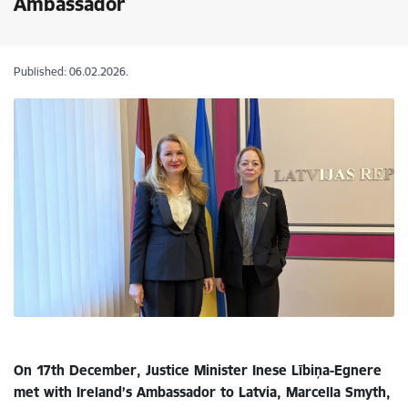
Ambassador
Published: 06.02.2026.
On 17th December, Justice Minister Inese Lībiņa-Egnere
met with Ireland’s Ambassador to Latvia, Marcella Smyth,