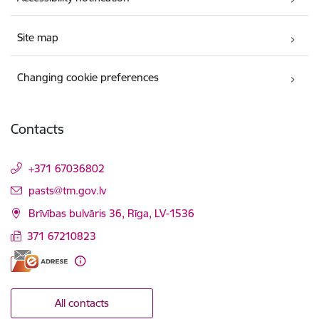
Site map
Changing cookie preferences
Contacts
+371 67036802
E-mail:
pasts@tm.gov.lv
Brīvības bulvāris 36, Rīga, LV-1536
371 67210823
All contacts