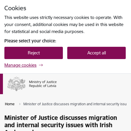
Skip to page content
Cookies
Press
to search
Enter
This website uses strictly necessary cookies to operate. With
your consent, additional cookies may be used in this website
for statistical and social media purposes.
Please select your choice:
Reject
Accept all
Manage cookies
Home
Minister of Justice discusses migration and internal security issue
Minister of Justice discusses migration
and internal security issues with Irish