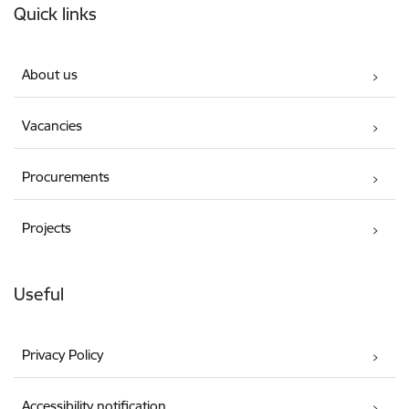
Quick links
About us
Vacancies
Procurements
Projects
Useful
Privacy Policy
Accessibility notification