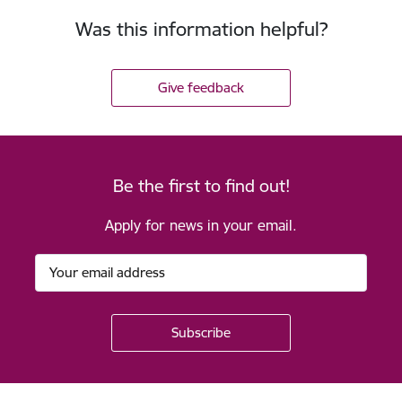
Was this information helpful?
Give feedback
Be the first to find out!
Apply for news in your email.
Footer