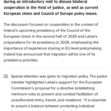
during an introductory visit to discuss bilateral
cooperation in the field of justice, as well as current
European Union and Council of Europe policy issues.
The discussion focused on cooperation in the context of
Ireland’s upcoming presidency of the Council of the
European Union in the second half of 2026 and Latvia’s
preparations for its presidency in 2028, emphasizing the
importance of experience sharing in EU-level policymaking.
Ireland has announced that migration will be one of its
presidency priorities.
Special attention was given to migration policy. The justice
minister highlighted Latvia’s support for the European
Commission’s proposal for a directive establishing
minimum rules to prevent and combat facilitation of
unauthorized entry, transit, and residence. “It is essential
to ensure a balance between protecting individual