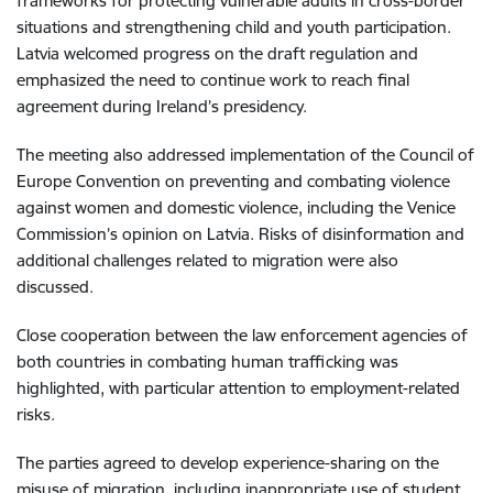
frameworks for protecting vulnerable adults in cross-border
situations and strengthening child and youth participation.
Latvia welcomed progress on the draft regulation and
emphasized the need to continue work to reach final
agreement during Ireland’s presidency.
The meeting also addressed implementation of the Council of
Europe Convention on preventing and combating violence
against women and domestic violence, including the Venice
Commission’s opinion on Latvia. Risks of disinformation and
additional challenges related to migration were also
discussed.
Close cooperation between the law enforcement agencies of
both countries in combating human trafficking was
highlighted, with particular attention to employment-related
risks.
The parties agreed to develop experience-sharing on the
misuse of migration, including inappropriate use of student