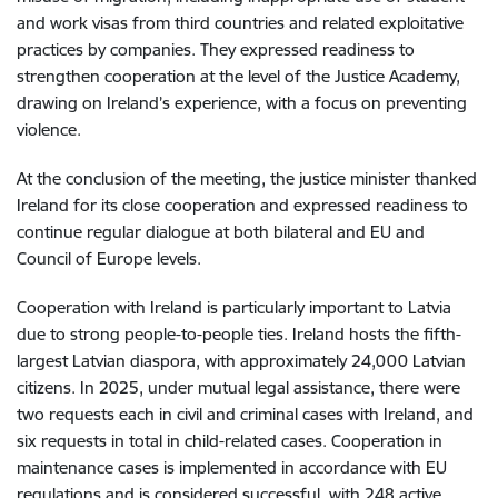
and work visas from third countries and related exploitative
practices by companies. They expressed readiness to
strengthen cooperation at the level of the Justice Academy,
drawing on Ireland’s experience, with a focus on preventing
violence.
At the conclusion of the meeting, the justice minister thanked
Ireland for its close cooperation and expressed readiness to
continue regular dialogue at both bilateral and EU and
Council of Europe levels.
Cooperation with Ireland is particularly important to Latvia
due to strong people-to-people ties. Ireland hosts the fifth-
largest Latvian diaspora, with approximately 24,000 Latvian
citizens. In 2025, under mutual legal assistance, there were
two requests each in civil and criminal cases with Ireland, and
six requests in total in child-related cases. Cooperation in
maintenance cases is implemented in accordance with EU
regulations and is considered successful, with 248 active