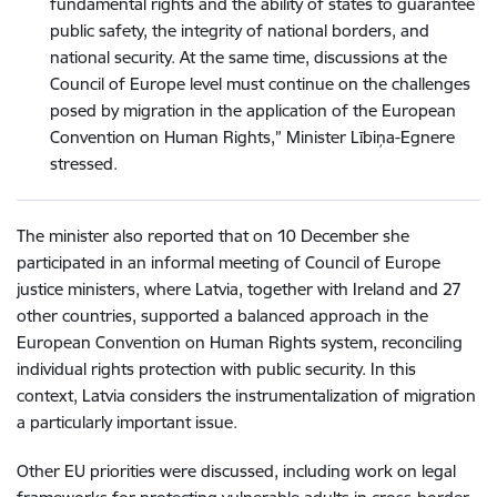
fundamental rights and the ability of states to guarantee
public safety, the integrity of national borders, and
national security. At the same time, discussions at the
Council of Europe level must continue on the challenges
posed by migration in the application of the European
Convention on Human Rights,” Minister Lībiņa-Egnere
stressed.
The minister also reported that on 10 December she
participated in an informal meeting of Council of Europe
justice ministers, where Latvia, together with Ireland and 27
other countries, supported a balanced approach in the
European Convention on Human Rights system, reconciling
individual rights protection with public security. In this
context, Latvia considers the instrumentalization of migration
a particularly important issue.
Other EU priorities were discussed, including work on legal