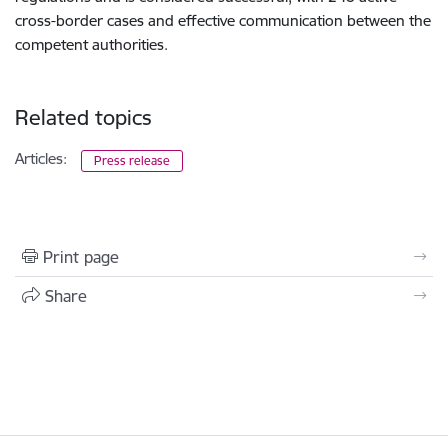
cross-border cases and effective communication between the
competent authorities.
Related topics
Articles:
Press release
Print page
Share