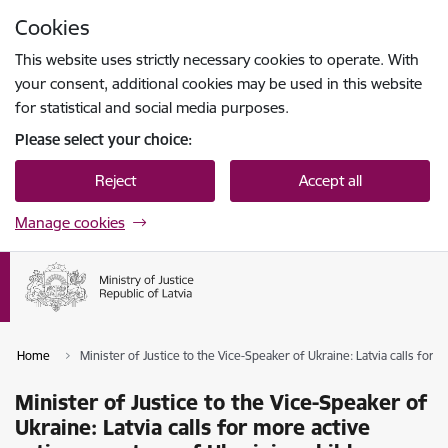
Skip to page content
Cookies
Press
to search
Enter
This website uses strictly necessary cookies to operate. With
your consent, additional cookies may be used in this website
for statistical and social media purposes.
Please select your choice:
Reject
Accept all
Manage cookies
Home
Minister of Justice to the Vice-Speaker of Ukraine: Latvia calls for 
Minister of Justice to the Vice-Speaker of
Ukraine: Latvia calls for more active