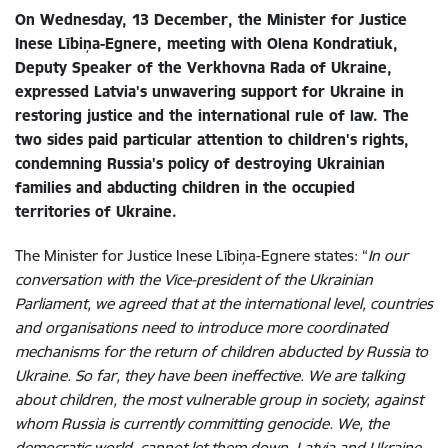
On Wednesday, 13 December, the Minister for Justice
Inese Lībiņa-Egnere, meeting with Olena Kondratiuk,
Deputy Speaker of the Verkhovna Rada of Ukraine,
expressed Latvia's unwavering support for Ukraine in
restoring justice and the international rule of law. The
two sides paid particular attention to children's rights,
condemning
Russia's policy of destroying Ukrainian
families and abducting children in the occupied
territories of Ukraine.
The Minister for Justice Inese Lībiņa-Egnere states: “
In our
conversation with the Vice-president of the Ukrainian
Parliament, we agreed that at
the international level, countries
and organisations need to introduce more coordinated
mechanisms for the return of children abducted by Russia to
Ukraine. So far, they have been ineffective. We are talking
about children, the most vulnerable group in society, against
whom Russia is currently committing genocide. We, the
democratic world, cannot let them down. Latvia and Ukraine