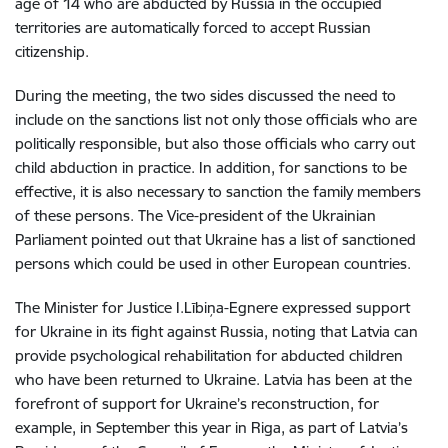
age of 14 who are abducted by Russia in the occupied
territories are automatically forced to accept Russian
citizenship.
During the meeting, the two sides discussed
the need to
include on the sanctions list not only those officials who are
politically responsible, but also those officials who carry out
child abduction in practice. In addition, for sanctions to be
effective, it is also necessary to sanction the family members
of these persons. The Vice-president of the Ukrainian
Parliament pointed out that Ukraine has a list of sanctioned
persons which could be used in other European countries.
The Minister for Justice I.Lībiņa-Egnere expressed support
for Ukraine in its fight against Russia, noting that Latvia can
provide psychological rehabilitation for abducted children
who have been returned to Ukraine.
Latvia has been at the
forefront of support for Ukraine’s reconstruction, for
example, in September this year in Riga, as part of Latvia’s