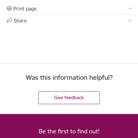
Print page
Share
Was this information helpful?
Give feedback
Be the first to find out!