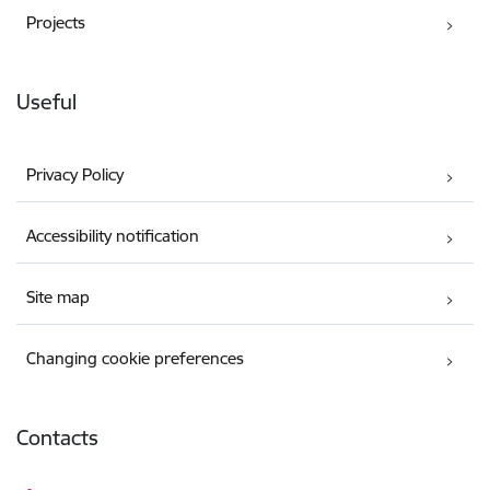
Projects
Useful
Privacy Policy
Accessibility notification
Site map
Changing cookie preferences
Contacts