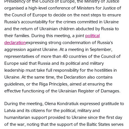
Presidency of the Council of Europe, the Ministry of Justice
organised a high-level conference of Ministers for Justice of
the Council of Europe to decide on the next steps to ensure
Russia’s accountability for the crimes committed in Ukraine
and the return of Ukrainian children abducted by Russia to
their families. During this meeting, a joint
political
declaration
expressing strong condemnation of Russia’s
aggression against Ukraine. At a meeting in September,
representatives of more than 40 countries of the Council of
Europe said that Russia and its political and military
leadership must take full responsibility for the hostilities in
Ukraine. At the same time, the Declaration also contains
guidelines, or the Riga Principles, aimed at ensuring the
effective functioning of the Ukrainian Register of Damages.
During the meeting, Olena Kondratiuk expressed gratitude to
Latvia and its citizens for the political, military and
humanitarian support provided to Ukraine since the first day
of the war, noting that the support of the Baltic States serves