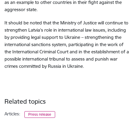
as an example to other countries in their fight against the
aggressor state.
It should be noted that the Ministry of Justice will continue to
strengthen Latvia’s role in international law issues, including
by providing legal support to Ukraine – strengthening the
international sanctions system, participating in the work of
the International Criminal Court and in the establishment of a
possible international tribunal to assess and punish war
crimes committed by Russia in Ukraine.
Related topics
Articles:
Press release