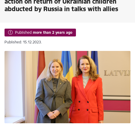
action on return of Ukrainian children
abducted by Russia in talks with allies
Published
more than 2 years ago
Published: 15.12.2023.