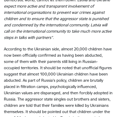
expect more active and transparent involvement of
international organisations to prevent war crimes against
children and to ensure that the aggressor state is punished
and condemned by the international community. Latvia will
call on the international community to take much more active
steps in talks with partners”
.
According to the Ukrainian side, almost 20,000 children have
now been officially confirmed as having been abducted,
some of them with their parents still living in Russian-
occupied territories. It should be noted that unofficial figures
suggest that almost 100,000 Ukrainian children have been
abducted. As part of Russia’s policy, children are brutally
placed in filtration camps, psychologically influenced,
Ukrainian values are disparaged, and then forcibly adopted in
Russia. The aggressor state singles out brothers and sisters,
children are told that their families were killed by Ukrainians
themselves. It should be pointed out that children under the