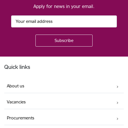
Apply for news in your email.
Footer
Quick links
About us
Vacancies
Procurements