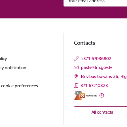
Contacts
licy
+371 67036802
E-mail:
pasts@tm.gov.lv
ity notification
Brīvības bulvāris 36, Rī
371 67210823
 cookie preferences
All contacts