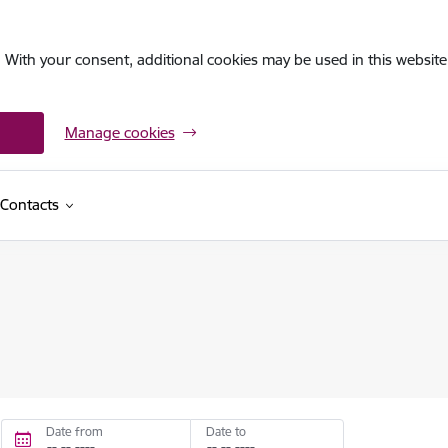
. With your consent, additional cookies may be used in this website 
Manage cookies
Contacts
Date from
Date to