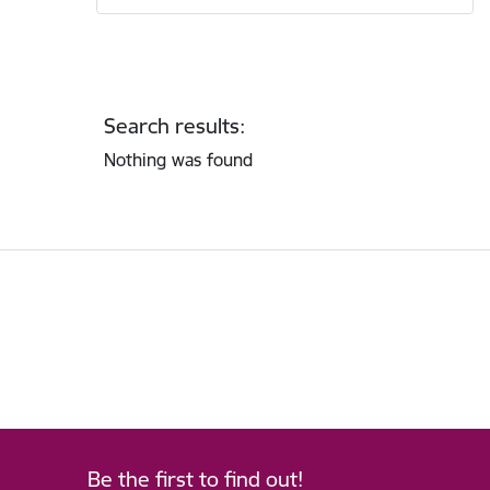
Search results:
Nothing was found
Be the first to find out!