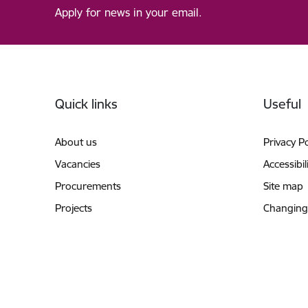
Apply for news in your email.
Footer
Quick links
Useful
About us
Privacy Po
Vacancies
Accessibil
Procurements
Site map
Projects
Changing