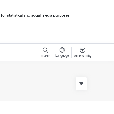
for statistical and social media purposes.
Language
Search
Accessibility