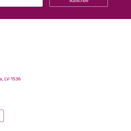
ga, LV-1536