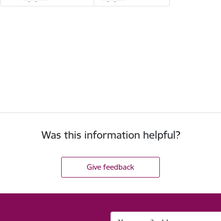
Was this information helpful?
Give feedback