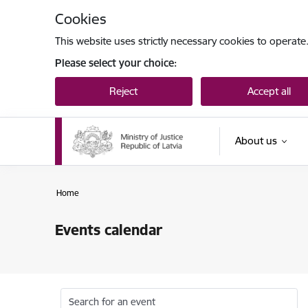
Skip to page content
Cookies
This website uses strictly necessary cookies to operate
Please select your choice:
Reject
Accept all
About us
Home
Events calendar
Search for an event