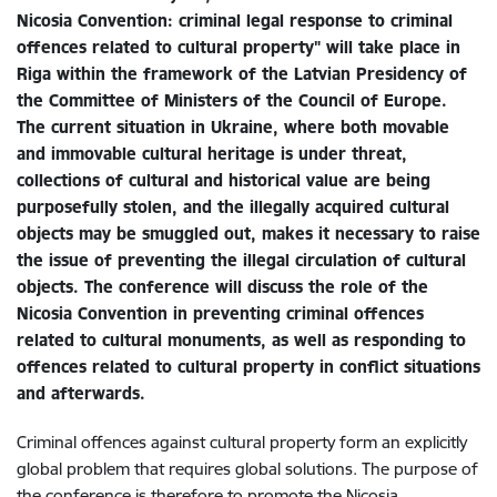
Nicosia Convention: criminal legal response to criminal
offences related to cultural property" will take place in
Riga within the framework of the Latvian Presidency of
the Committee of Ministers of the Council of Europe.
The current situation in Ukraine, where both movable
and immovable cultural heritage is under threat,
collections of cultural and historical value are being
purposefully stolen, and the illegally acquired cultural
objects may be smuggled out, makes it necessary to raise
the issue of preventing the illegal circulation of cultural
objects. The conference will discuss the role of the
Nicosia Convention in preventing criminal offences
related to cultural monuments, as well as responding to
offences related to cultural property in conflict situations
and afterwards.
Criminal offences against cultural property form an explicitly
global problem that requires global solutions. The purpose of
t
he conference is therefore to promote the Nicosia