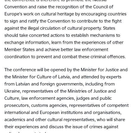
Convention and raise the recognition of the Council of
Europe's work on cultural heritage by encouraging countries
to sign and ratify the Convention to contribute to the fight
against the illegal circulation of cultural property. States
should take concerted actions to establish mechanisms to
exchange information, learn from the experiences of other
Member States and achieve better law enforcement
coordination to prevent and combat these criminal offences.
The
conference will be opened by the Minister for Justice and
the Minister for Culture of Latvia, and attended by experts
from Latvian and foreign governments, including from
Ukraine, representatives of the Ministries of Justice and
Culture, law enforcement agencies, judges and public
prosecutors, customs agencies, representatives of competent
international and European institutions and organisations,
academics and other cultural representatives, who will share
their experiences and discuss
the issue of crimes against