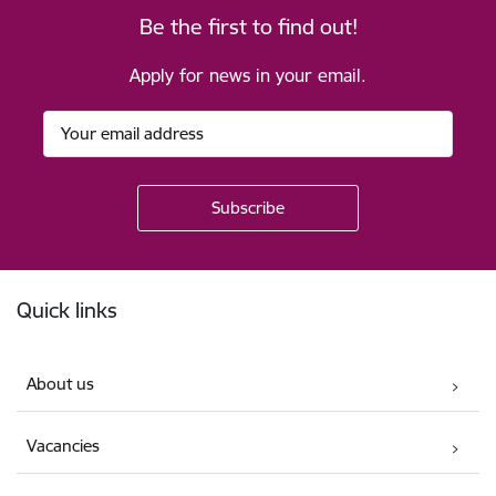
Be the first to find out!
Apply for news in your email.
Footer
Quick links
About us
Vacancies