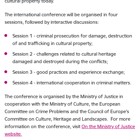
cultural property today.
The international conference will be organised in four
sessions, followed
by interactive discussions
:
Session 1 - criminal prosecution for damage, destruction
of and trafficking in cultural property;
Session 2 - challenges related to cultural heritage
damaged and destroyed during the conflicts;
Session 3 - good practices and experience exchange;
Session 4 - international cooperation in criminal matters.
The conference is organised by the Ministry of Justice in
cooperation with the Ministry of Culture, the European
Committee on Crime Problems and the Council of Europe's
Committee on Culture, Heritage and Landscapes. For more
information on the conference, visit
On the Ministry of Justice
website.