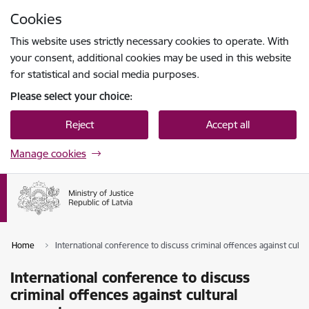
Skip to page content
Cookies
Press
to search
Enter
This website uses strictly necessary cookies to operate. With
your consent, additional cookies may be used in this website
for statistical and social media purposes.
Please select your choice:
Reject
Accept all
Manage cookies
Home
International conference to discuss criminal offences against cultu
International conference to discuss
criminal offences against cultural