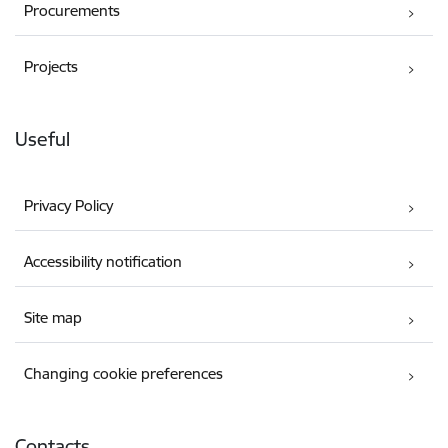
Procurements
Projects
Useful
Privacy Policy
Accessibility notification
Site map
Changing cookie preferences
Contacts