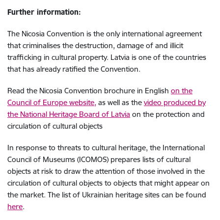
Further information:
The Nicosia Convention is the only international agreement
that criminalises the destruction, damage of and illicit
trafficking in cultural property. Latvia is one of the countries
that has already ratified the Convention.
Read the Nicosia Convention brochure in English
on the
Council of Europe website,
as well as
the
video produced by
the National
Heritage Board of Latvia
on the protection and
circulation of cultural objects
In response to threats to cultural heritage, the International
Council of Museums (ICOMOS) prepares lists of cultural
objects at risk to draw the attention of those involved in the
circulation of cultural objects to objects that might appear on
the market. The list of Ukrainian heritage sites can be found
here
.