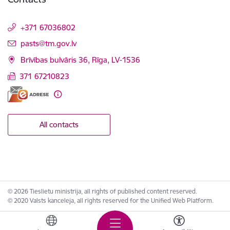
+371 67036802
E-mail:
pasts@tm.gov.lv
Brīvības bulvāris 36, Rīga, LV-1536
371 67210823
All contacts
© 2026 Tieslietu ministrija, all rights of published content reserved.
© 2020 Valsts kanceleja, all rights reserved for the Unified Web Platform.