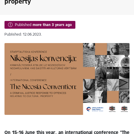
property
Published
more than 3 years ago
Published: 12.06.2023.
On 15-16 June this year, an international conference "The