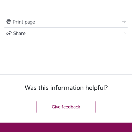
Print page
Share
Was this information helpful?
Give feedback