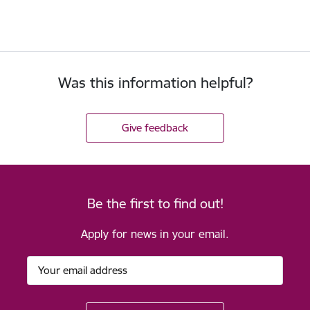
Was this information helpful?
Give feedback
Be the first to find out!
Apply for news in your email.