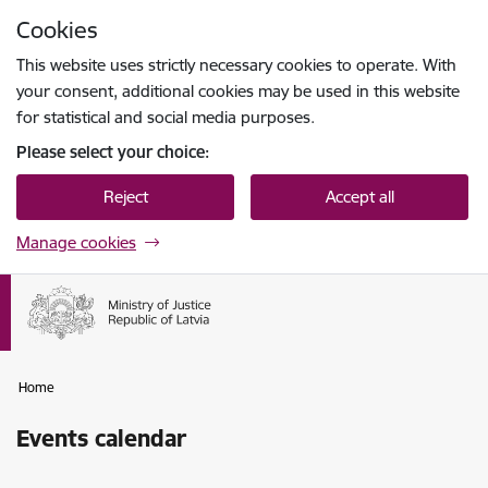
Skip to page content
Cookies
Press
to search
Enter
This website uses strictly necessary cookies to operate. With
your consent, additional cookies may be used in this website
for statistical and social media purposes.
Please select your choice:
Reject
Accept all
Manage cookies
Home
Events calendar