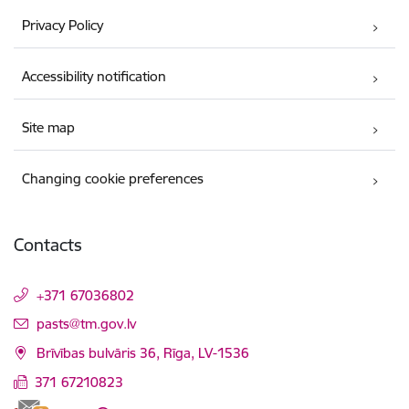
Privacy Policy
Accessibility notification
Site map
Changing cookie preferences
Contacts
+371 67036802
E-mail:
pasts@tm.gov.lv
Brīvības bulvāris 36, Rīga, LV-1536
371 67210823