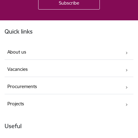
Footer
Quick links
About us
Vacancies
Procurements
Projects
Useful