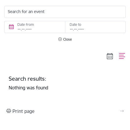
Search for an event
Date from
Date to
Close
Search results:
Nothing was found
Print page