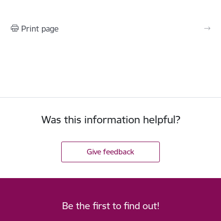
Print page
Was this information helpful?
Give feedback
Be the first to find out!