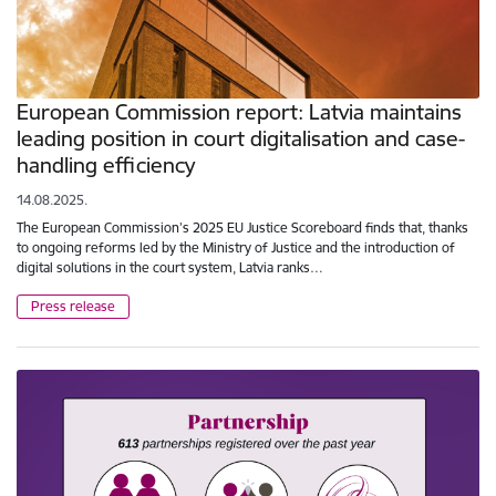
European Commission report: Latvia maintains
leading position in court digitalisation and case-
handling efficiency
14.08.2025.
The European Commission’s 2025 EU Justice Scoreboard finds that, thanks
to ongoing reforms led by the Ministry of Justice and the introduction of
digital solutions in the court system, Latvia ranks…
Press release