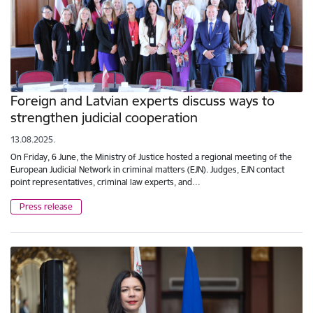
Foreign and Latvian experts discuss ways to
strengthen judicial cooperation
13.08.2025.
On Friday, 6 June, the Ministry of Justice hosted a regional meeting of the
European Judicial Network in criminal matters (EJN). Judges, EJN contact
point representatives, criminal law experts, and…
Press release