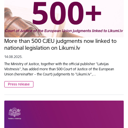
More than 500 CJEU judgments now linked to
national legislation on Likumi.lv
14.08.2025.
The Ministry of Justice, together with the official publisher "Latvijas
Vēstnesis", has added more than 500 Court of Justice of the European
Union (hereinafter – the Court) judgments to "Likumi.lv",…
Press release