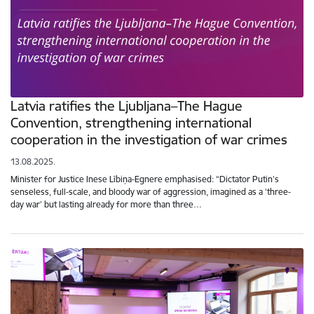
Latvia ratifies the Ljubljana–The Hague
Convention, strengthening international
cooperation in the investigation of war crimes
13.08.2025.
Minister for Justice Inese Lībiņa-Egnere emphasised: “Dictator Putin’s
senseless, full-scale, and bloody war of aggression, imagined as a ‘three-
day war’ but lasting already for more than three…