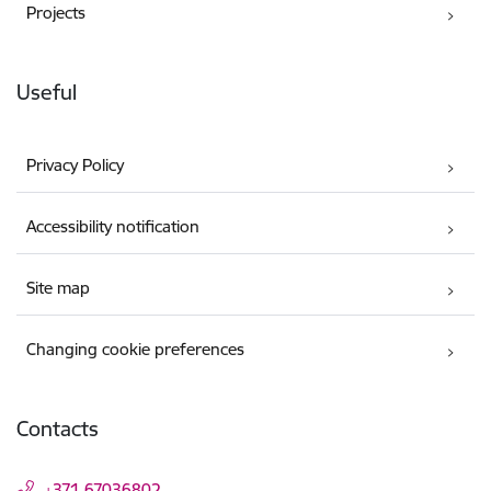
Projects
Useful
Privacy Policy
Accessibility notification
Site map
Changing cookie preferences
Contacts
+371 67036802