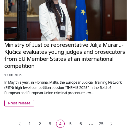
Ministry of Justice representative Jūlija Muraru-
Kļučica evaluates young judges and prosecutors
from EU Member States at an international
competition
13.08.2025.
In May this year, in Floriana, Malta, the European Judicial Training Network
(EJTN) high-level competition session “THEMIS 2025” in the field of
European and European Union criminal procedure law…
Press release
Pagination
…
1
2
3
4
5
6
25
Page
Page
Page
Current page
Page
Page