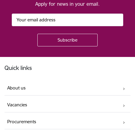
Apply for news in your email.
Footer
Quick links
About us
Vacancies
Procurements