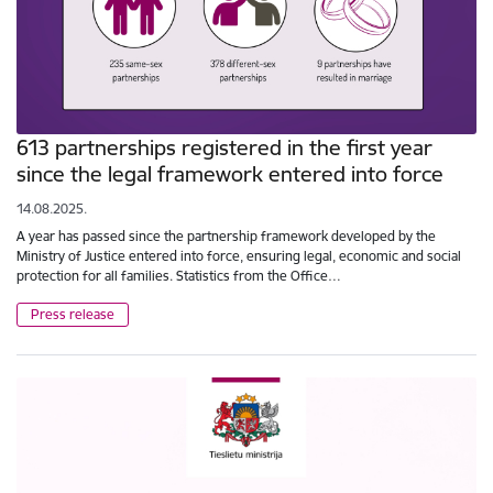
613 partnerships registered in the first year
since the legal framework entered into force
14.08.2025.
A year has passed since the partnership framework developed by the
Ministry of Justice entered into force, ensuring legal, economic and social
protection for all families. Statistics from the Office…
Press release