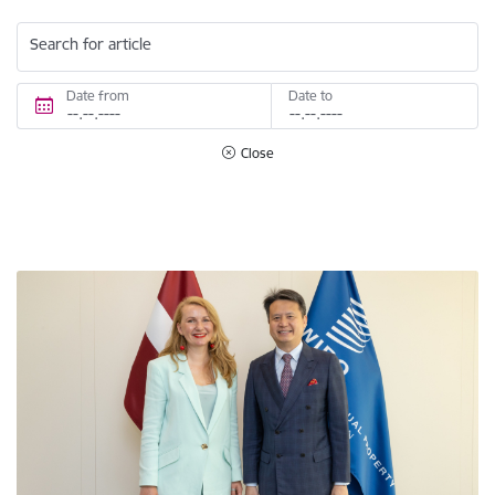
Search for article
Date from
Date to
Close