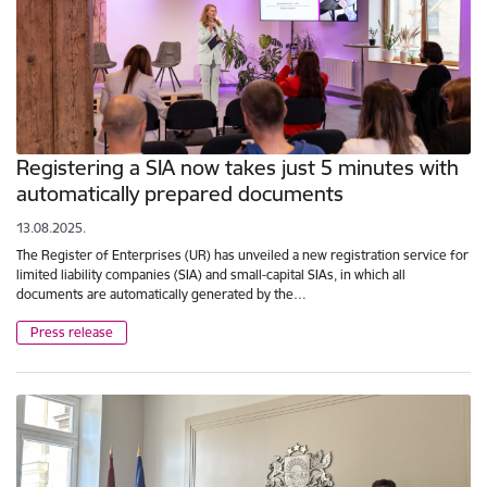
Registering a SIA now takes just 5 minutes with
automatically prepared documents
13.08.2025.
The Register of Enterprises (UR) has unveiled a new registration service for
limited liability companies (SIA) and small-capital SIAs, in which all
documents are automatically generated by the…
Press release