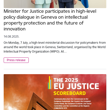
Minister for Justice participates in high-level
policy dialogue in Geneva on intellectual
property protection and the future of
innovation
14.08.2025.
On Monday, 7 July, a high-level ministerial discussion for policymakers from
around the world took place in Geneva, Switzerland, organised by the World
Intellectual Property Organization (WIPO). At…
Press release