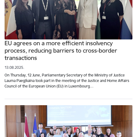
EU agrees on a more efficient insolvency
process, reducing barriers to cross-border
transactions
13.08.2025.
On Thursday, 12 June, Parliamentary Secretary of the Ministry of Justice
Lauma Paegļkalna took part in the meeting of the Justice and Home Affairs
Council of the European Union (EU) in Luxembourg…