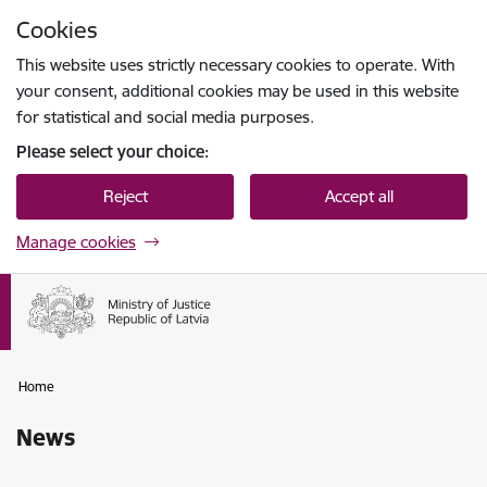
Skip to page content
Cookies
Press
to search
Enter
This website uses strictly necessary cookies to operate. With
your consent, additional cookies may be used in this website
for statistical and social media purposes.
Please select your choice:
Reject
Accept all
Manage cookies
Home
News