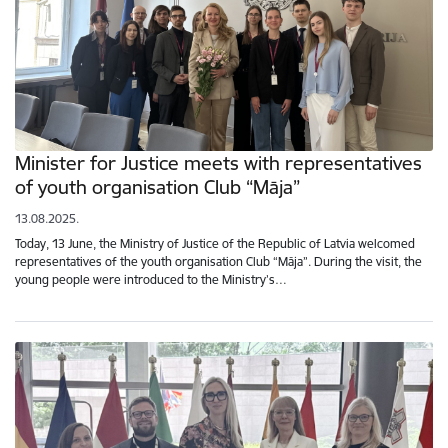
Minister for Justice meets with representatives
of youth organisation Club “Māja”
13.08.2025.
Today, 13 June, the Ministry of Justice of the Republic of Latvia welcomed
representatives of the youth organisation Club “Māja”. During the visit, the
young people were introduced to the Ministry’s…