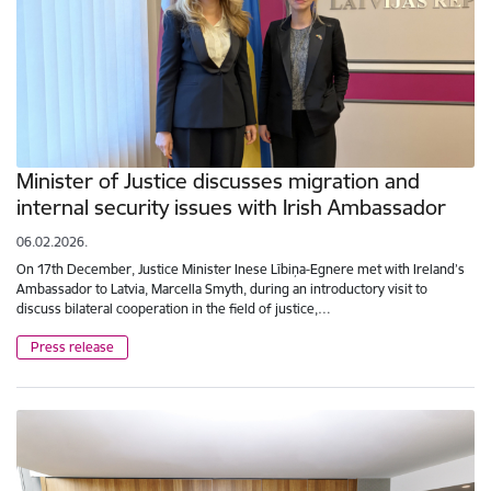
Minister of Justice discusses migration and
internal security issues with Irish Ambassador
06.02.2026.
On 17th December, Justice Minister Inese Lībiņa-Egnere met with Ireland’s
Ambassador to Latvia, Marcella Smyth, during an introductory visit to
discuss bilateral cooperation in the field of justice,…
Press release