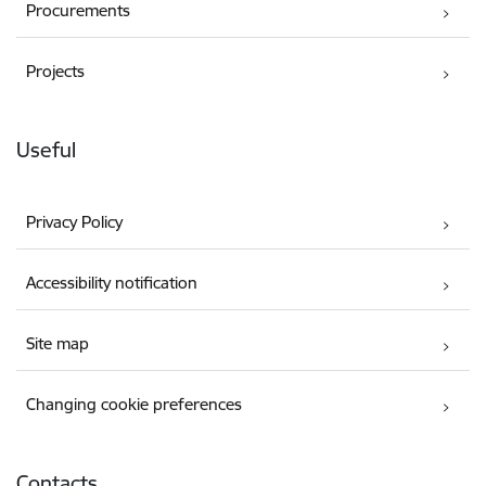
Procurements
Projects
Useful
Privacy Policy
Accessibility notification
Site map
Changing cookie preferences
Contacts