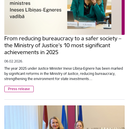
From reducing bureaucracy to a safer society –
the Ministry of Justice's 10 most significant
achievements in 2025
06.02.2026.
The year 2025 under Justice Minister Inese Lībiņa-Egnere has been marked
by significant reforms in the Ministry of Justice, reducing bureaucracy,
strengthening the environment for state investments…
Press release