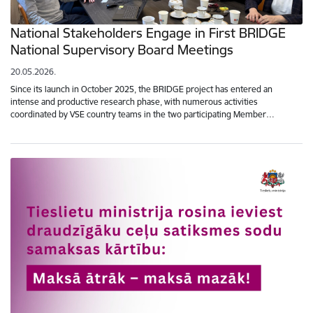
National Stakeholders Engage in First BRIDGE
National Supervisory Board Meetings
20.05.2026.
Since its launch in October 2025, the BRIDGE project has entered an
intense and productive research phase, with numerous activities
coordinated by VSE country teams in the two participating Member…