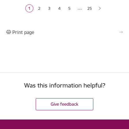
…
1
2
3
4
5
25
Current page
Page
Page
Page
Page
Print page
Was this information helpful?
Give feedback