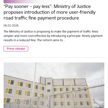
“Pay sooner – pay less”: Ministry of Justice
proposes introduction of more user-friendly
road traffic fine payment procedure
06.02.2026.
The Ministry of Justice is proposing to make the payment of traffic fines
simpler and more cost-effective by introducing a principle: timely payment
results in a reduced fine. The reform aims to…
Press release