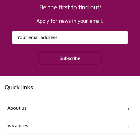
Be the first to find out!
Apply for news in your email.
Footer
Quick links
About us
Vacancies