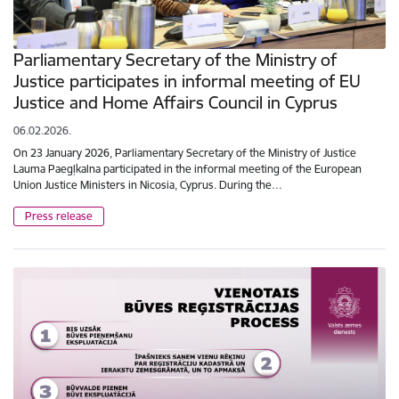
Parliamentary Secretary of the Ministry of
Justice participates in informal meeting of EU
Justice and Home Affairs Council in Cyprus
06.02.2026.
On 23 January 2026, Parliamentary Secretary of the Ministry of Justice
Lauma Paegļkalna participated in the informal meeting of the European
Union Justice Ministers in Nicosia, Cyprus. During the…
Press release