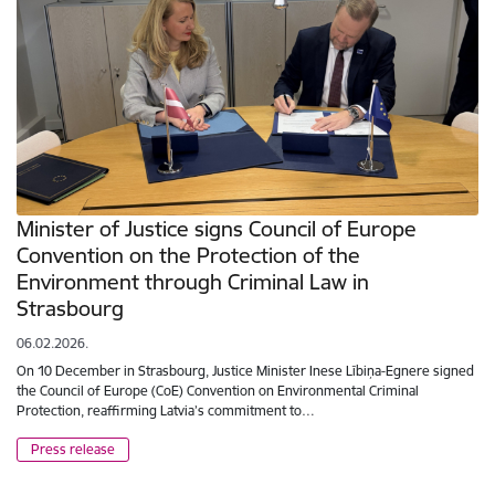
Minister of Justice signs Council of Europe
Convention on the Protection of the
Environment through Criminal Law in
Strasbourg
06.02.2026.
On 10 December in Strasbourg, Justice Minister Inese Lībiņa-Egnere signed
the Council of Europe (CoE) Convention on Environmental Criminal
Protection, reaffirming Latvia’s commitment to…
Press release
Pagination