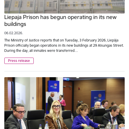
Liepaja Prison has begun operating in its new
buildings
06.02.2026.
The Ministry of Justice reports that on Tuesday, 3 February 2026, Liepāja
Prison officially began operations in its new buildings at 29 Alsungas Street.
During the day, all inmates were transferred…
Press release