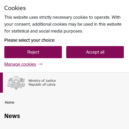
Skip to page content
Cookies
Press
to search
Enter
This website uses strictly necessary cookies to operate. With
your consent, additional cookies may be used in this website
for statistical and social media purposes.
Please select your choice:
Reject
Accept all
Manage cookies
Home
News