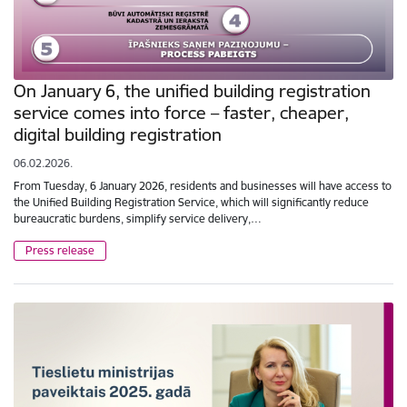
On January 6, the unified building registration
service comes into force – faster, cheaper,
digital building registration
06.02.2026.
From Tuesday, 6 January 2026, residents and businesses will have access to
the Unified Building Registration Service, which will significantly reduce
bureaucratic burdens, simplify service delivery,…
Press release