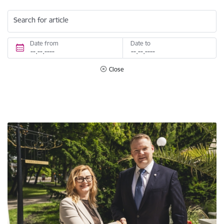
Search for article
Date from
Date to
Close