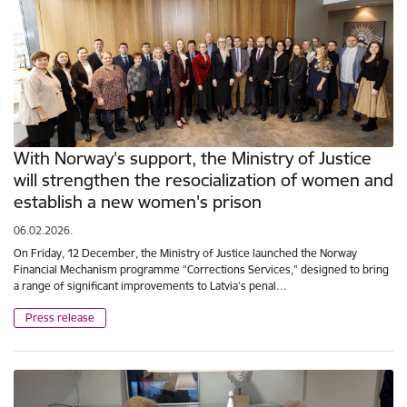
With Norway's support, the Ministry of Justice
will strengthen the resocialization of women and
establish a new women's prison
06.02.2026.
On Friday, 12 December, the Ministry of Justice launched the Norway
Financial Mechanism programme “Corrections Services,” designed to bring
a range of significant improvements to Latvia’s penal…
Press release