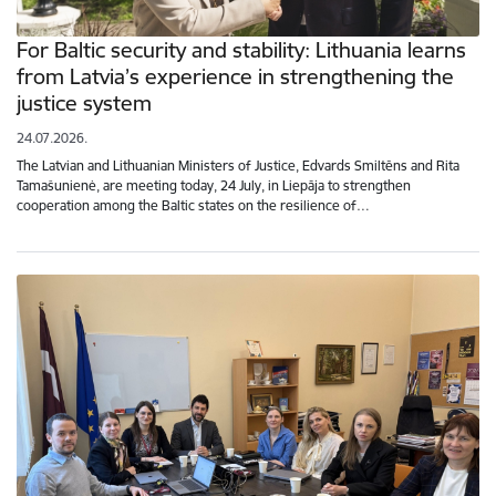
For Baltic security and stability: Lithuania learns
from Latvia’s experience in strengthening the
justice system
24.07.2026.
The Latvian and Lithuanian Ministers of Justice, Edvards Smiltēns and Rita
Tamašunienė, are meeting today, 24 July, in Liepāja to strengthen
cooperation among the Baltic states on the resilience of…