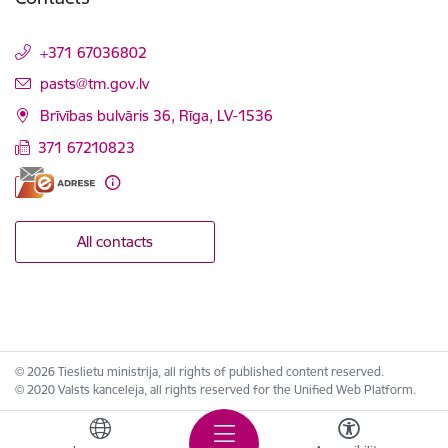
+371 67036802
E-mail:
pasts@tm.gov.lv
Brīvības bulvāris 36, Rīga, LV-1536
371 67210823
All contacts
© 2026 Tieslietu ministrija, all rights of published content reserved.
© 2020 Valsts kanceleja, all rights reserved for the Unified Web Platform.