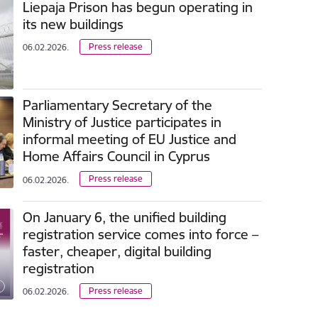
Liepaja Prison has begun operating in
its new buildings
Press release
06.02.2026.
Parliamentary Secretary of the
Ministry of Justice participates in
informal meeting of EU Justice and
Home Affairs Council in Cyprus
Press release
06.02.2026.
On January 6, the unified building
registration service comes into force –
faster, cheaper, digital building
registration
Press release
06.02.2026.