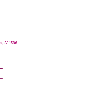
ga, LV-1536