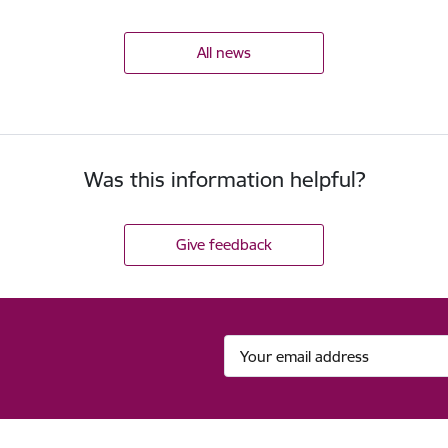
All news
Was this information helpful?
Give feedback