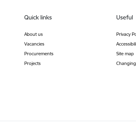
Footer
Quick links
Useful
About us
Privacy Po
Vacancies
Accessibil
Procurements
Site map
Projects
Changing