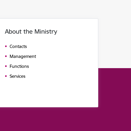
About the Ministry
Contacts
Management
Functions
Services