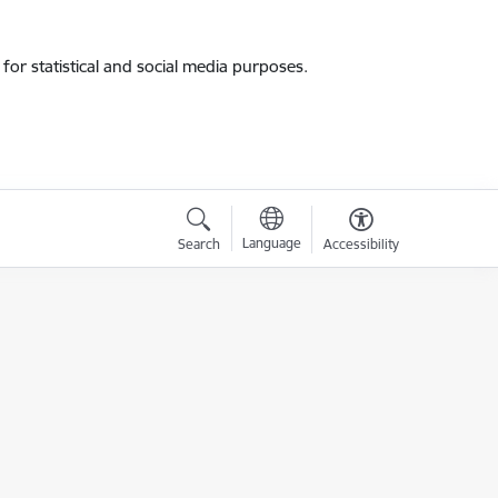
for statistical and social media purposes.
Language
Search
Accessibility