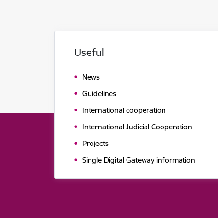
Useful
News
Guidelines
International cooperation
International Judicial Cooperation
Projects
Single Digital Gateway information