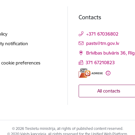
Contacts
licy
+371 67036802
E-mail:
pasts@tm.gov.lv
ity notification
Brīvības bulvāris 36, Rī
371 67210823
 cookie preferences
All contacts
© 2026 Tieslietu ministrija, all rights of published content reserved.
© 2020 Valsts kanceleja, all rights reserved for the Unified Web Platform.