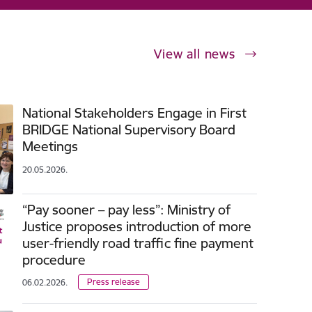
View all news
National Stakeholders Engage in First
BRIDGE National Supervisory Board
Meetings
20.05.2026.
“Pay sooner – pay less”: Ministry of
Justice proposes introduction of more
user-friendly road traffic fine payment
procedure
Press release
06.02.2026.