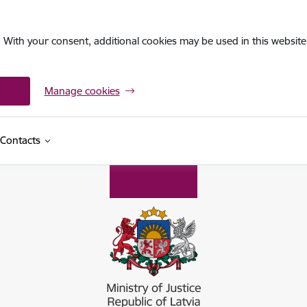
. With your consent, additional cookies may be used in this website 
Manage cookies
Contacts