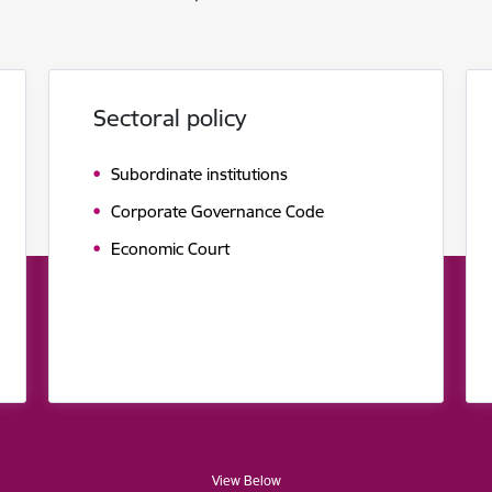
Sectoral policy
Subordinate institutions
Corporate Governance Code
Economic Court
View Below