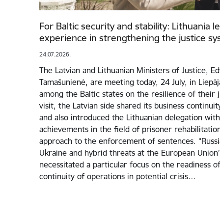
For Baltic security and stability: Lithuania 
experience in strengthening the justice s
24.07.2026.
The Latvian and Lithuanian Ministers of Justice, E
Tamašunienė, are meeting today, 24 July, in Liepā
among the Baltic states on the resilience of their 
visit, the Latvian side shared its business continui
and also introduced the Lithuanian delegation with 
achievements in the field of prisoner rehabilitati
approach to the enforcement of sentences. “Russia
Ukraine and hybrid threats at the European Union
necessitated a particular focus on the readiness of
continuity of operations in potential crisis…