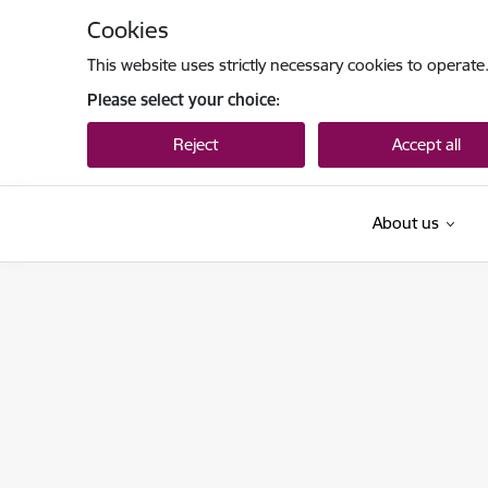
Skip to page content
Cookies
This website uses strictly necessary cookies to operate
Please select your choice:
Reject
Accept all
About us
Tieslietu ministrija