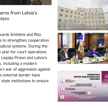
learns from Latvia’s
ystem
dvards Smiltēns and Rita
ja to strengthen cooperation
judicial systems. During the
ty plan for court operations
Liepāja Prison and Latvia’s
on, including a modern
’s war of aggression against
’s external border have
 state institutions to ensure