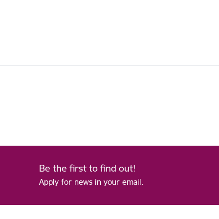
Be the first to find out!
Apply for news in your email.