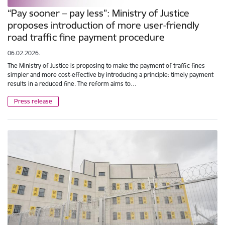
“Pay sooner – pay less”: Ministry of Justice
proposes introduction of more user-friendly
road traffic fine payment procedure
06.02.2026.
The Ministry of Justice is proposing to make the payment of traffic fines
simpler and more cost-effective by introducing a principle: timely payment
results in a reduced fine. The reform aims to…
Press release