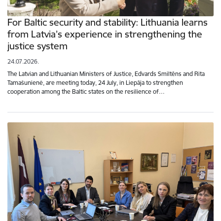
For Baltic security and stability: Lithuania learns
from Latvia’s experience in strengthening the
justice system
24.07.2026.
The Latvian and Lithuanian Ministers of Justice, Edvards Smiltēns and Rita
Tamašunienė, are meeting today, 24 July, in Liepāja to strengthen
cooperation among the Baltic states on the resilience of…