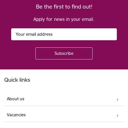
Be the first to find out!
Apply for news in your email.
Footer
Quick links
About us
Vacancies