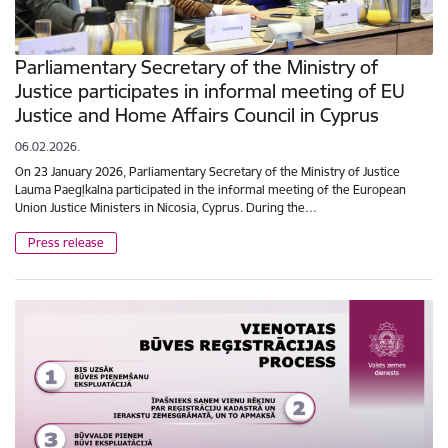
Parliamentary Secretary of the Ministry of
Justice participates in informal meeting of EU
Justice and Home Affairs Council in Cyprus
06.02.2026.
On 23 January 2026, Parliamentary Secretary of the Ministry of Justice
Lauma Paegļkalna participated in the informal meeting of the European
Union Justice Ministers in Nicosia, Cyprus. During the…
Press release