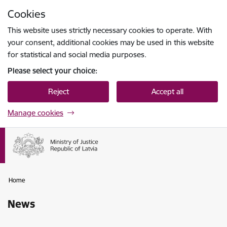
Skip to page content
Cookies
Press
to search
Enter
This website uses strictly necessary cookies to operate. With
your consent, additional cookies may be used in this website
for statistical and social media purposes.
Please select your choice:
Reject
Accept all
Manage cookies
Home
News