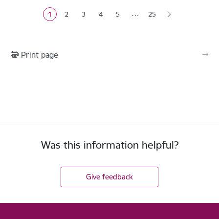
…
1
2
3
4
5
25
Current page
Page
Page
Page
Page
Print page
Was this information helpful?
Give feedback