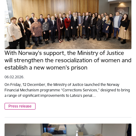
With Norway's support, the Ministry of Justice
will strengthen the resocialization of women and
establish a new women's prison
06.02.2026.
On Friday, 12 December, the Ministry of Justice launched the Norway
Financial Mechanism programme “Corrections Services,” designed to bring
a range of significant improvements to Latvia’s penal…
Press release