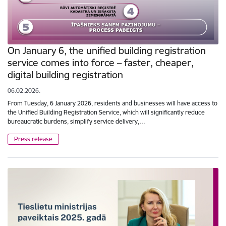
On January 6, the unified building registration
service comes into force – faster, cheaper,
digital building registration
06.02.2026.
From Tuesday, 6 January 2026, residents and businesses will have access to
the Unified Building Registration Service, which will significantly reduce
bureaucratic burdens, simplify service delivery,…
Press release