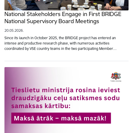
National Stakeholders Engage in First BRIDGE
National Supervisory Board Meetings
20.05.2026.
Since its launch in October 2025, the BRIDGE project has entered an
intense and productive research phase, with numerous activities
coordinated by VSE country teams in the two participating Member…