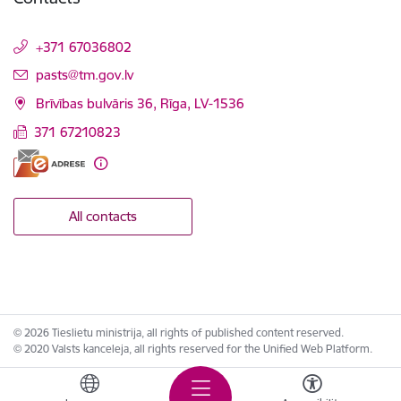
+371 67036802
E-mail:
pasts@tm.gov.lv
Brīvības bulvāris 36, Rīga, LV-1536
371 67210823
All contacts
© 2026 Tieslietu ministrija, all rights of published content reserved.
© 2020 Valsts kanceleja, all rights reserved for the Unified Web Platform.