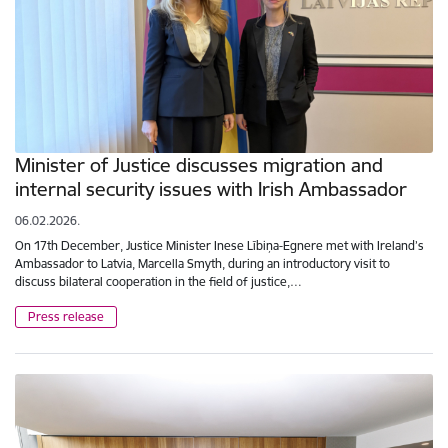
Minister of Justice discusses migration and
internal security issues with Irish Ambassador
06.02.2026.
On 17th December, Justice Minister Inese Lībiņa-Egnere met with Ireland’s
Ambassador to Latvia, Marcella Smyth, during an introductory visit to
discuss bilateral cooperation in the field of justice,…
Press release