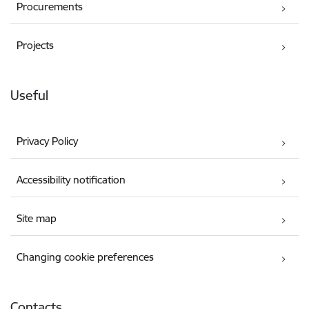
Procurements
Projects
Useful
Privacy Policy
Accessibility notification
Site map
Changing cookie preferences
Contacts