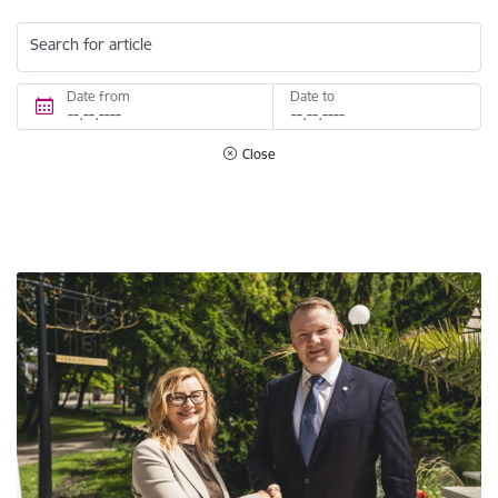
Search for article
Date from
Date to
Close