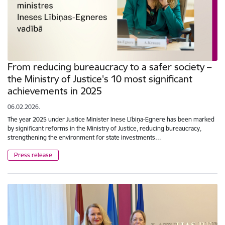
From reducing bureaucracy to a safer society –
the Ministry of Justice's 10 most significant
achievements in 2025
06.02.2026.
The year 2025 under Justice Minister Inese Lībiņa-Egnere has been marked
by significant reforms in the Ministry of Justice, reducing bureaucracy,
strengthening the environment for state investments…
Press release