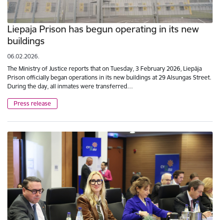
Liepaja Prison has begun operating in its new
buildings
06.02.2026.
The Ministry of Justice reports that on Tuesday, 3 February 2026, Liepāja
Prison officially began operations in its new buildings at 29 Alsungas Street.
During the day, all inmates were transferred…
Press release