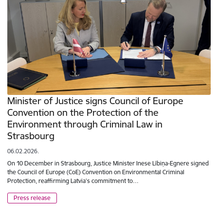
Minister of Justice signs Council of Europe
Convention on the Protection of the
Environment through Criminal Law in
Strasbourg
06.02.2026.
On 10 December in Strasbourg, Justice Minister Inese Lībiņa-Egnere signed
the Council of Europe (CoE) Convention on Environmental Criminal
Protection, reaffirming Latvia’s commitment to…
Press release
Pagination