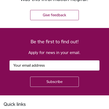
Give feedback
Be the first to find out!
Apply for news in your email.
Footer
Quick links