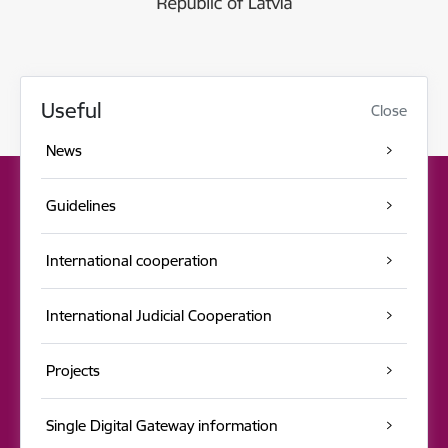
Useful
Close
News
Guidelines
International cooperation
International Judicial Cooperation
Projects
Single Digital Gateway information