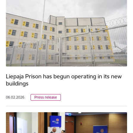
Liepaja Prison has begun operating in its new
buildings
06.02.2026.
Press release