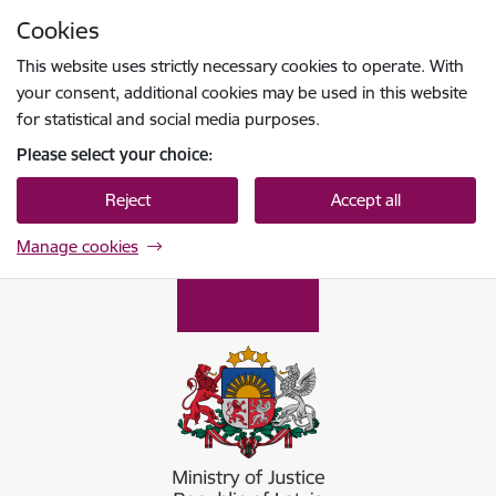
Skip to page content
Cookies
Press
to search
Enter
This website uses strictly necessary cookies to operate. With
your consent, additional cookies may be used in this website
for statistical and social media purposes.
Please select your choice:
Reject
Accept all
Manage cookies
Tieslietu ministrija