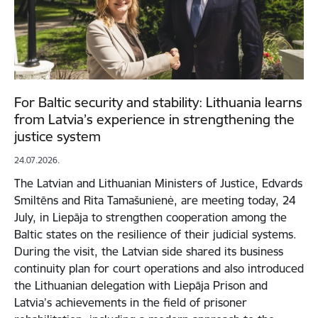
For Baltic security and stability: Lithuania learns
from Latvia’s experience in strengthening the
justice system
24.07.2026.
The Latvian and Lithuanian Ministers of Justice, Edvards
Smiltēns and Rita Tamašunienė, are meeting today, 24
July, in Liepāja to strengthen cooperation among the
Baltic states on the resilience of their judicial systems.
During the visit, the Latvian side shared its business
continuity plan for court operations and also introduced
the Lithuanian delegation with Liepāja Prison and
Latvia’s achievements in the field of prisoner