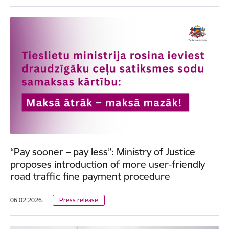
“Pay sooner – pay less”: Ministry of Justice
proposes introduction of more user-friendly
road traffic fine payment procedure
06.02.2026.
Press release