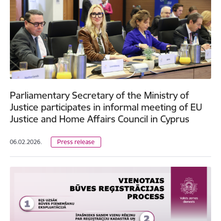
Parliamentary Secretary of the Ministry of
Justice participates in informal meeting of EU
Justice and Home Affairs Council in Cyprus
06.02.2026.
Press release