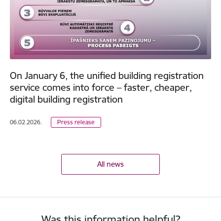
On January 6, the unified building registration
service comes into force – faster, cheaper,
digital building registration
06.02.2026.
Press release
All news
Was this information helpful?