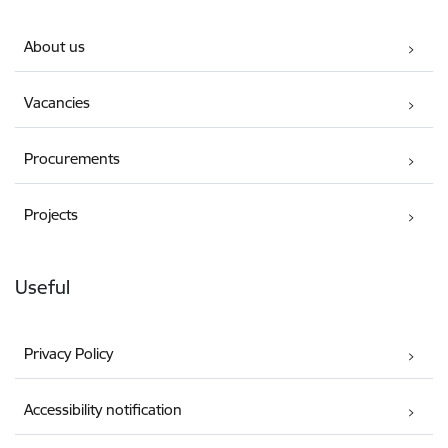
About us
Vacancies
Procurements
Projects
Useful
Privacy Policy
Accessibility notification