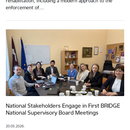
rehabilitation, including a modern approach to the
enforcement of…
National Stakeholders Engage in First BRIDGE
National Supervisory Board Meetings
20.05.2026.