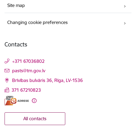
Site map
Changing cookie preferences
Contacts
+371 67036802
E-mail:
pasts@tm.gov.lv
Brīvības bulvāris 36, Rīga, LV-1536
371 67210823
All contacts