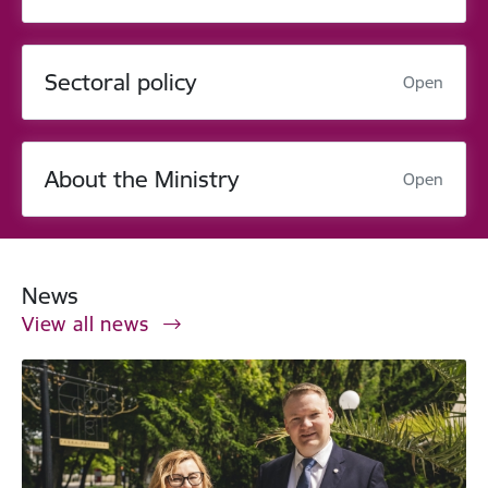
Sectoral policy
Open
About the Ministry
Open
News
View all news