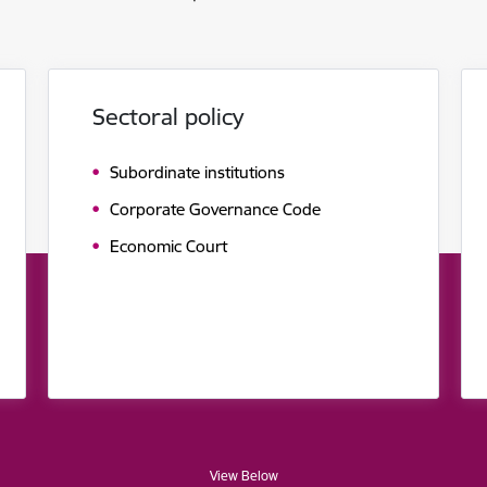
Sectoral policy
Subordinate institutions
Corporate Governance Code
Economic Court
View Below