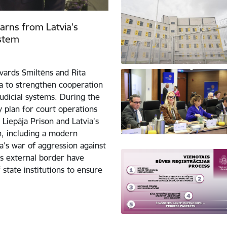
learns from Latvia’s
ystem
dvards Smiltēns and Rita
ja to strengthen cooperation
judicial systems. During the
ty plan for court operations
Liepāja Prison and Latvia’s
on, including a modern
’s war of aggression against
’s external border have
 state institutions to ensure