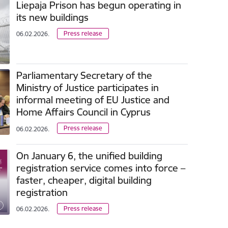
Liepaja Prison has begun operating in
its new buildings
Press release
06.02.2026.
Parliamentary Secretary of the
Ministry of Justice participates in
informal meeting of EU Justice and
Home Affairs Council in Cyprus
Press release
06.02.2026.
On January 6, the unified building
registration service comes into force –
faster, cheaper, digital building
registration
Press release
06.02.2026.