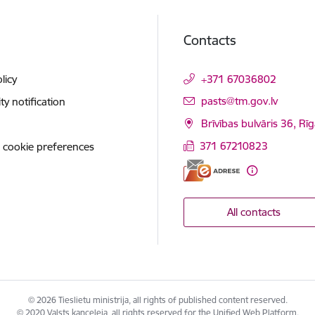
Contacts
licy
+371 67036802
E-mail:
pasts@tm.gov.lv
ity notification
Brīvības bulvāris 36, Rī
371 67210823
 cookie preferences
All contacts
© 2026 Tieslietu ministrija, all rights of published content reserved.
© 2020 Valsts kanceleja, all rights reserved for the Unified Web Platform.