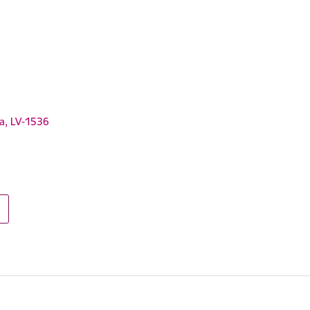
ga, LV-1536