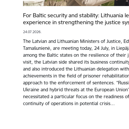
For Baltic security and stability: Lithuania 
experience in strengthening the justice s
24.07.2026.
The Latvian and Lithuanian Ministers of Justice, E
Tamašunienė, are meeting today, 24 July, in Liepā
among the Baltic states on the resilience of their 
visit, the Latvian side shared its business continui
and also introduced the Lithuanian delegation with 
achievements in the field of prisoner rehabilitati
approach to the enforcement of sentences. “Russia
Ukraine and hybrid threats at the European Union
necessitated a particular focus on the readiness of
continuity of operations in potential crisis…