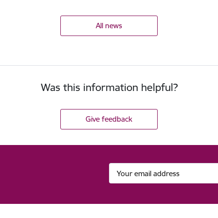
All news
Was this information helpful?
Give feedback