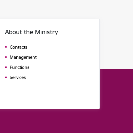
About the Ministry
Contacts
Management
Functions
Services