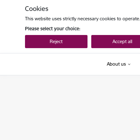
Skip to page content
Cookies
This website uses strictly necessary cookies to operate
Please select your choice:
Reject
Accept all
About us
Tieslietu ministrija