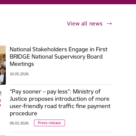
View all news
National Stakeholders Engage in First
BRIDGE National Supervisory Board
Meetings
20.05.2026.
“Pay sooner – pay less”: Ministry of
Justice proposes introduction of more
user-friendly road traffic fine payment
procedure
Press release
06.02.2026.