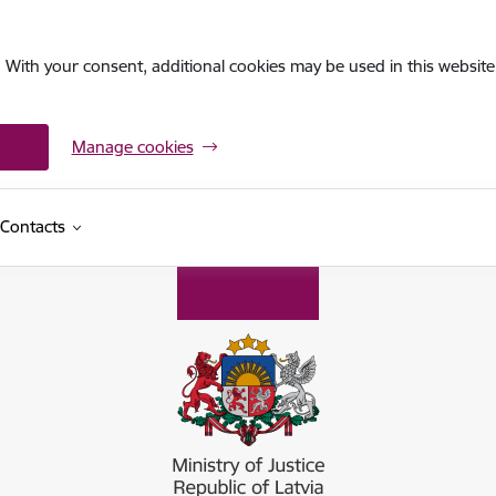
. With your consent, additional cookies may be used in this website 
Manage cookies
Contacts