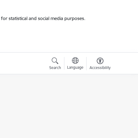
for statistical and social media purposes.
Language
Search
Accessibility