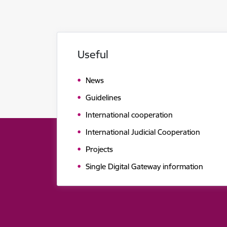
Useful
News
Guidelines
International cooperation
International Judicial Cooperation
Projects
Single Digital Gateway information