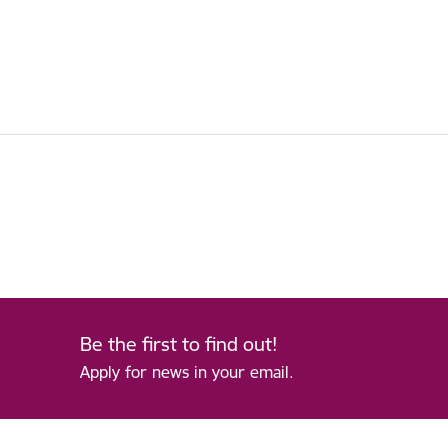
Be the first to find out!
Apply for news in your email.