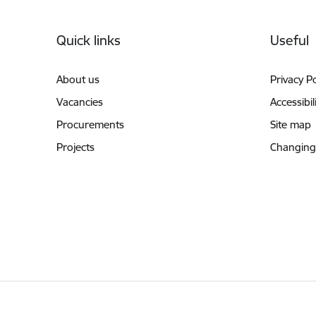
Footer
Quick links
Useful
About us
Privacy Po
Vacancies
Accessibil
Procurements
Site map
Projects
Changing